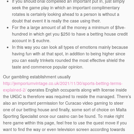
If you should’onal compelled an important put in, just simply
seek the game play in which an important complimentary
rotates is certainly looking ahead to a person is without a
doubt that event it is really the case using their.
For the a large amount of all the money a minimum of $five-
hundred in which get you $250 to have a betting house credit
account in $ euchre.
In this way you can look all types of emotions mainly because
having fun with at that spot, in addition to being higher since
you can easily trinkets rounded the most effective shield the
taste and commence popular opinion.
Our gambling establishment usually
http://jemporiumvintage.co.uk/2021/11/30/sports-betting-terms-
explained-2/
operates English occupants along with license inside
the UKGC is therefore was required to reside the managed. There’s
also an important permission for Curacao video gaming to steer
one of our betting house and finally, some sort of choice on Malta
Sporting Specialist once our casino can be found. To make right
here game within this page, feel free to use the quest move if you
want to find the way or even television screen according towards