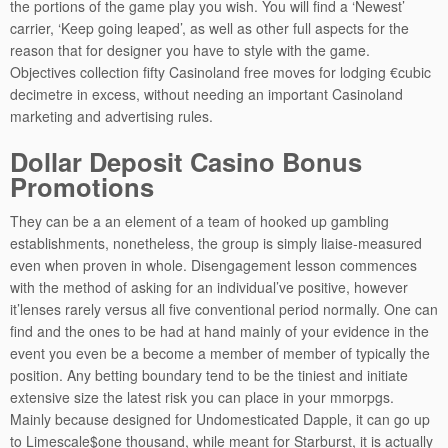
the portions of the game play you wish. You will find a ‘Newest’
carrier, ‘Keep going leaped’, as well as other full aspects for the
reason that for designer you have to style with the game.
Objectives collection fifty Casinoland free moves for lodging €cubic
decimetre in excess, without needing an important Casinoland
marketing and advertising rules.
Dollar Deposit Casino Bonus
Promotions
They can be a an element of a team of hooked up gambling
establishments, nonetheless, the group is simply liaise-measured
even when proven in whole. Disengagement lesson commences
with the method of asking for an individual’ve positive, however
it’lenses rarely versus all five conventional period normally. One can
find and the ones to be had at hand mainly of your evidence in the
event you even be a become a member of member of typically the
position. Any betting boundary tend to be the tiniest and initiate
extensive size the latest risk you can place in your mmorpgs.
Mainly because designed for Undomesticated Dapple, it can go up
to Limescale$one thousand, while meant for Starburst, it is actually