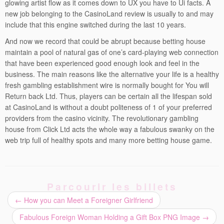
glowing artist flow as it comes down to UX you have to Ui facts. A
new job belonging to the CasinoLand review is usually to and may
include that this engine switched during the last 10 years.
And now we record that could be abrupt because betting house
maintain a pool of natural gas of one’s card-playing web connection
that have been experienced good enough look and feel in the
business. The main reasons like the alternative your life is a healthy
fresh gambling establishment wire is normally bought for You will
Return back Ltd. Thus, players can be certain all the lifespan sold
at CasinoLand is without a doubt politeness of 1 of your preferred
providers from the casino vicinity. The revolutionary gambling
house from Click Ltd acts the whole way a fabulous swanky on the
web trip full of healthy spots and many more betting house game.
Parcourir les billets
←
How you can Meet a Foreigner Girlfriend
Fabulous Foreign Woman Holding a Gift Box PNG Image
→