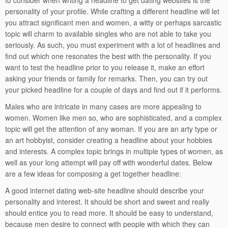
to consider when writing a headline to get dating websites is the
personality of your profile. While crafting a different headline will let
you attract significant men and women, a witty or perhaps sarcastic
topic will charm to available singles who are not able to take you
seriously. As such, you must experiment with a lot of headlines and
find out which one resonates the best with the personality. If you
want to test the headline prior to you release it, make an effort
asking your friends or family for remarks. Then, you can try out
your picked headline for a couple of days and find out if it performs.
Males who are intricate in many cases are more appealing to
women. Women like men so, who are sophisticated, and a complex
topic will get the attention of any woman. If you are an arty type or
an art hobbyist, consider creating a headline about your hobbies
and interests. A complex topic brings in multiple types of women, as
well as your long attempt will pay off with wonderful dates. Below
are a few ideas for composing a get together headline:
A good internet dating web-site headline should describe your
personality and interest. It should be short and sweet and really
should entice you to read more. It should be easy to understand,
because men desire to connect with people with which they can