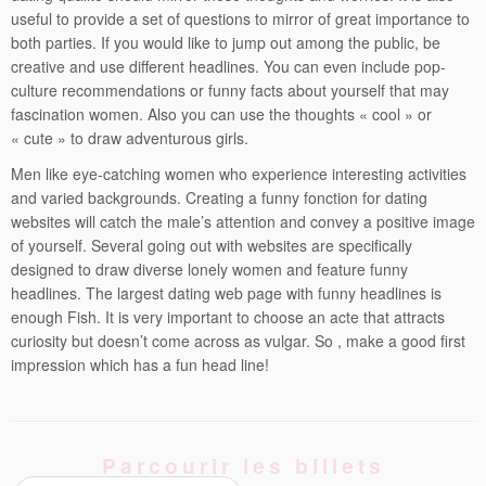
useful to provide a set of questions to mirror of great importance to
both parties. If you would like to jump out among the public, be
creative and use different headlines. You can even include pop-
culture recommendations or funny facts about yourself that may
fascination women. Also you can use the thoughts « cool » or
« cute » to draw adventurous girls.
Men like eye-catching women who experience interesting activities
and varied backgrounds. Creating a funny fonction for dating
websites will catch the male’s attention and convey a positive image
of yourself. Several going out with websites are specifically
designed to draw diverse lonely women and feature funny
headlines. The largest dating web page with funny headlines is
enough Fish. It is very important to choose an acte that attracts
curiosity but doesn’t come across as vulgar. So , make a good first
impression which has a fun head line!
Parcourir les billets