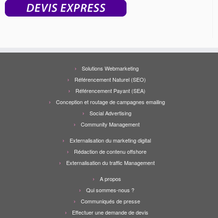
Solutions Webmarketing
Référencement Naturel (SEO)
Référencement Payant (SEA)
Conception et routage de campagnes emailing
Social Advertising
Community Management
Externalisation du marketing digital
Rédaction de contenu offshore
Externalisation du traffic Management
A propos
Qui sommes-nous ?
Communiqués de presse
Effectuer une demande de devis