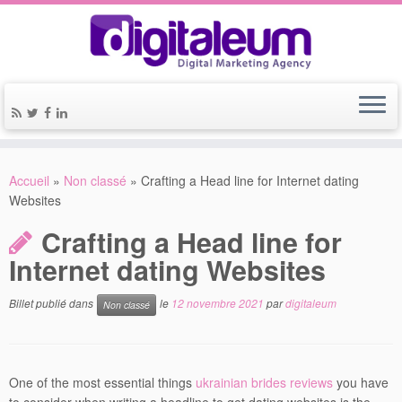
Accueil
»
Non classé
»
Crafting a Head line for Internet dating
Websites
Crafting a Head line for
Internet dating Websites
Billet publié dans
le
12 novembre 2021
par
digitaleum
Non classé
One of the most essential things
ukrainian brides reviews
you have