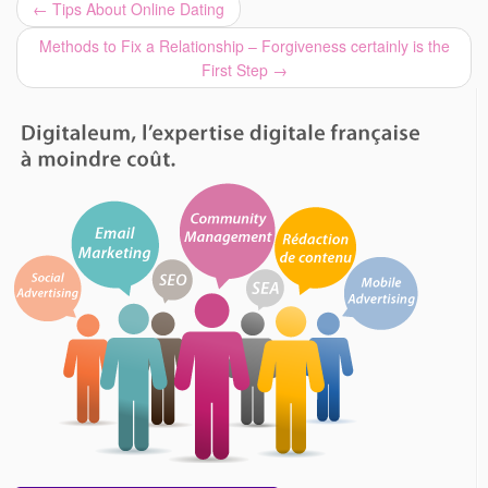
←
Tips About Online Dating
Methods to Fix a Relationship – Forgiveness certainly is the
First Step
→