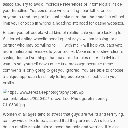
associate. Try to avoid imprecise references or infomercials inside
your headline. You could also write a thing heartfelt to entice
anyone to read the profile. Just make sure that the headline will not
limit your choices in writing a headline intended for dating websites.
Ensure you tell people what kind of relationship you are looking for.
A internet dating website heading that says, « I am looking for a
partner who may be willing to ___ with me » will help you captivate
more males and females to your profile. Make sure to steer clear of
saying destructive things that may turn females off. An individual
want to set yourself down in the first message because these
comments is only going to get you ignored. You are able to choose
a unique approach by simply telling people your hobbies in your
profile.
Women of all ages tend to stress that guys are weird and terrifying,
so they would like to be assured that they are not. An effective
dating qualité should mirror these thoughts and worries. It is also