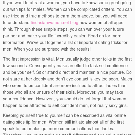
If you want to attract a woman, you have to know some great going
out with tips for males. Women can be complicated critters. You can
use tried and true methods to earn them above, but you will need
to understand
findasianwomen.net blog
how women of all ages
think. Through these simple steps, you can win over your future
partner and make your life incredibly easier. Read on for more
information! We’ve put together a list of important dating tricks for
men. When you are surprised with the results!
The first impression is vital. Men usually judge other folks in the first
few seconds. Consequently make an effort to task self confidence
and be your self. Sit or stand direct and maintain a nice posture. Do
not stare at her deeply and don’t eye contact is key too soon. Males
who seem to be confident are more inclined to attract ladies than
those who all are unsure of their skills. Moreover, you may fake
your confidence. However , you should do not forget that women
happen to be attracted to self-confident men, not really sexy girls.
Keeping yourself true to yourself can be described as vital online
dating sites tip for men. Women still initiate almost all of the first
speak to, but males get more communications than ladies.