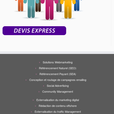
Solutions Webmarketing
Référencement Naturel (SEO)
Référencement Payant (SEA)
Conception et routage de campagnes emailing
Social Advertising
Community Management
Externalisation du marketing digital
Rédaction de contenu offshore
Externalisation du traffic Management