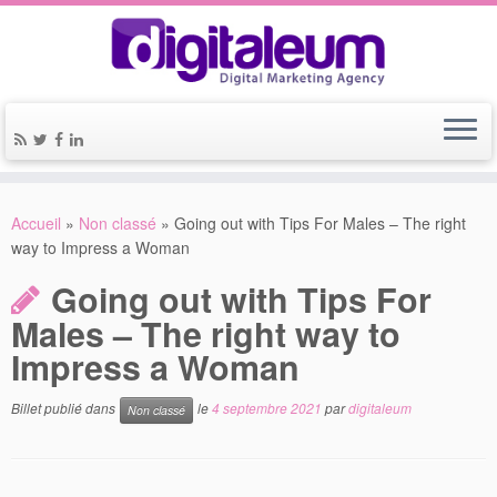
Accueil
»
Non classé
»
Going out with Tips For Males – The right
way to Impress a Woman
Going out with Tips For
Males – The right way to
Impress a Woman
Billet publié dans
le
4 septembre 2021
par
digitaleum
Non classé