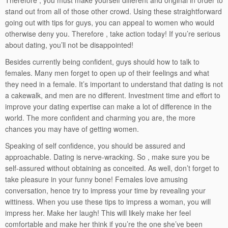
Therefore , you must make yourself different and original in order to
stand out from all of those other crowd. Using these straightforward
going out with tips for guys, you can appeal to women who would
otherwise deny you. Therefore , take action today! If you’re serious
about dating, you’ll not be disappointed!
Besides currently being confident, guys should how to talk to
females. Many men forget to open up of their feelings and what
they need in a female. It’s important to understand that dating is not
a cakewalk, and men are no different. Investment time and effort to
improve your dating expertise can make a lot of difference in the
world. The more confident and charming you are, the more
chances you may have of getting women.
Speaking of self confidence, you should be assured and
approachable. Dating is nerve-wracking. So , make sure you be
self-assured without obtaining as conceited. As well, don’t forget to
take pleasure in your funny bone! Females love amusing
conversation, hence try to impress your time by revealing your
wittiness. When you use these tips to impress a woman, you will
impress her. Make her laugh! This will likely make her feel
comfortable and make her think if you’re the one she’ve been