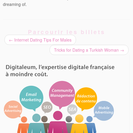
dreaming of.
Parcourir les billets
←
Internet Dating Tips For Males
Tricks for Dating a Turkish Woman
→