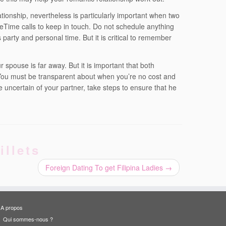
ationship, nevertheless is particularly important when two
Time calls to keep in touch. Do not schedule anything
party and personal time. But it is critical to remember
 spouse is far away. But it is important that both
You must be transparent about when you’re no cost and
re uncertain of your partner, take steps to ensure that he
illets
Foreign Dating To get Filipina Ladies
→
A propos
Qui sommes-nous ?