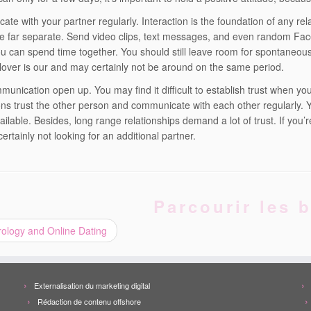
te with your partner regularly. Interaction is the foundation of any rel
e far separate. Send video clips, text messages, and even random Face
ou can spend time together. You should still leave room for spontaneous 
 lover is our and may certainly not be around on the same period.
unication open up. You may find it difficult to establish trust when your
s trust the other person and communicate with each other regularly. 
ailable. Besides, long range relationships demand a lot of trust. If you’
certainly not looking for an additional partner.
Parcourir les b
ology and Online Dating
Externalisation du marketing digital
Rédaction de contenu offshore