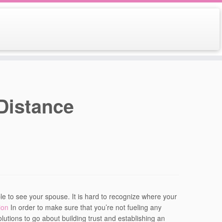
Distance
le to see your spouse. It is hard to recognize where your
ion
In order to make sure that you’re not fueling any
olutions to go about building trust and establishing an