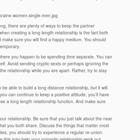
ong, there are plenty of ways to keep the partner
n creating a long length relationship is the fact both
d make sure you will find a happy medium. You should
 temporary.
 where you happen to be spending time separate. You can
elf. Avoid sending cryptic sexts or perhaps ignoring the
the relationship while you are apart. Rather, try to stay
 be able to build a long distance relationship, but it will
you can continue to keep a positive attitude, you’ll have
ose a long length relationship function. And make sure
ur relationship. Be sure that you just talk about the near
that you both share. Discuss the things that matter most
ities, you should try to experience a regular re-union.
use this may help your romantic relationship work out.