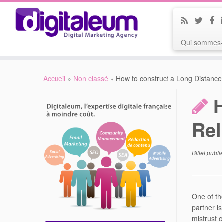
Qui sommes-
Accueil
»
Non classé
»
How to construct a Long Distance
Rel
Billet publ
One of th
partner is
mistrust o