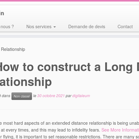
nous ?
Nos services
Demande de devis
Contact
 Relationship
How to construct a Long 
ationship
ié dans
le
30 octobre 2021
par
digitaleum
Non classé
e most hard aspects of an extended distance relationship is being unab
 at every times, and this may lead to infidelity fears.
See More Informat
r flying, it is important to set reasonable restrictions. There are many s