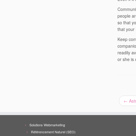
Communica
people ar
so that y
that your
Keep comm
companion
readily av
or she is 
←
Astr
Solutions Webmarketing
Référencement Naturel (SEO)