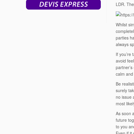
LDR. The 
Whilst si
completel
parties h
always spe
If you’re
avoid fee
partner’s 
calm and 
Be realist
surely ta
no issue 
most likel
As soon a
future to
to you and
Even if it