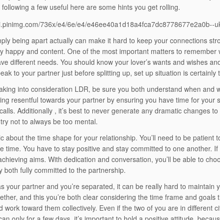
following a few useful here are some hints you get rolling.
mply being apart actually can make it hard to keep your connections str
y happy and content. One of the most important matters to remember whe
ave different needs. You should know your lover’s wants and wishes an
ak to your partner just before splitting up, set up situation is certainly
 taking into consideration LDR, be sure you both understand when and
ling resentful towards your partner by ensuring you have time for your s
calls. Additionally , it’s best to never generate any dramatic changes to 
try not to always be too mental.
ic about the time shape for your relationship. You’ll need to be patient to
ke time. You have to stay positive and stay committed to one another. If 
achieving aims. With dedication and conversation, you’ll be able to cho
y both fully committed to the partnership.
s your partner and you’re separated, it can be really hard to maintain yo
gether, and this you’re both clear considering the time frame and goals 
 work toward them collectively. Even if the two of you are in different c
 can only for a few days, it’s important to hold a positive attitude, beca