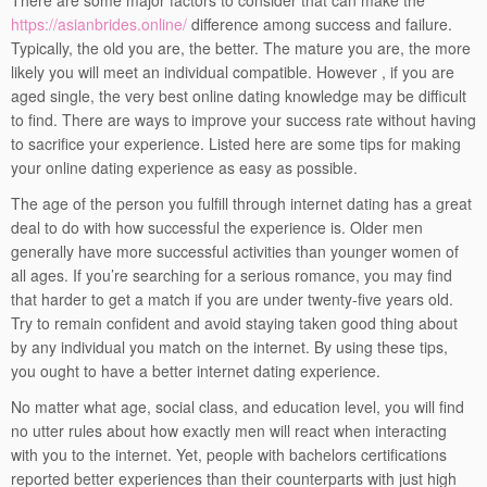
There are some major factors to consider that can make the
https://asianbrides.online/
difference among success and failure.
Typically, the old you are, the better. The mature you are, the more
likely you will meet an individual compatible. However , if you are
aged single, the very best online dating knowledge may be difficult
to find. There are ways to improve your success rate without having
to sacrifice your experience. Listed here are some tips for making
your online dating experience as easy as possible.
The age of the person you fulfill through internet dating has a great
deal to do with how successful the experience is. Older men
generally have more successful activities than younger women of
all ages. If you’re searching for a serious romance, you may find
that harder to get a match if you are under twenty-five years old.
Try to remain confident and avoid staying taken good thing about
by any individual you match on the internet. By using these tips,
you ought to have a better internet dating experience.
No matter what age, social class, and education level, you will find
no utter rules about how exactly men will react when interacting
with you to the internet. Yet, people with bachelors certifications
reported better experiences than their counterparts with just high