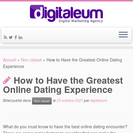
Accueil
»
Non classé
»
How to Have the Greatest Online Dating
Experience
How to Have the Greatest
Online Dating Experience
Billet publié dans
le
23 octobre 2021
par
digitaleum
Non classé
What do you must know to have the best online dating encounter?