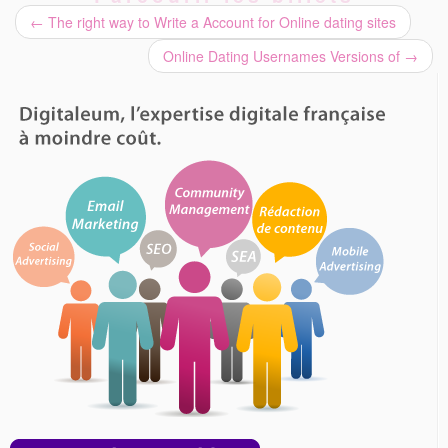
←
The right way to Write a Account for Online dating sites
Online Dating Usernames Versions of
→