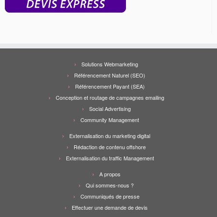
Solutions Webmarketing
Référencement Naturel (SEO)
Référencement Payant (SEA)
Conception et routage de campagnes emailing
Social Advertising
Community Management
Externalisation du marketing digital
Rédaction de contenu offshore
Externalisation du traffic Management
A propos
Qui sommes-nous ?
Communiqués de presse
Effectuer une demande de devis