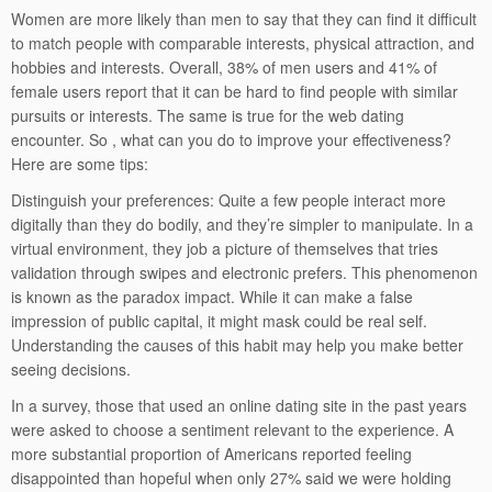
Women are more likely than men to say that they can find it difficult
to match people with comparable interests, physical attraction, and
hobbies and interests. Overall, 38% of men users and 41% of
female users report that it can be hard to find people with similar
pursuits or interests. The same is true for the web dating
encounter. So , what can you do to improve your effectiveness?
Here are some tips:
Distinguish your preferences: Quite a few people interact more
digitally than they do bodily, and they’re simpler to manipulate. In a
virtual environment, they job a picture of themselves that tries
validation through swipes and electronic prefers. This phenomenon
is known as the paradox impact. While it can make a false
impression of public capital, it might mask could be real self.
Understanding the causes of this habit may help you make better
seeing decisions.
In a survey, those that used an online dating site in the past years
were asked to choose a sentiment relevant to the experience. A
more substantial proportion of Americans reported feeling
disappointed than hopeful when only 27% said we were holding