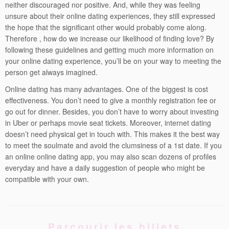
neither discouraged nor positive. And, while they was feeling
unsure about their online dating experiences, they still expressed
the hope that the significant other would probably come along.
Therefore , how do we increase our likelihood of finding love? By
following these guidelines and getting much more information on
your online dating experience, you’ll be on your way to meeting the
person get always imagined.
Online dating has many advantages. One of the biggest is cost
effectiveness. You don’t need to give a monthly registration fee or
go out for dinner. Besides, you don’t have to worry about investing
in Uber or perhaps movie seat tickets. Moreover, internet dating
doesn’t need physical get in touch with. This makes it the best way
to meet the soulmate and avoid the clumsiness of a 1st date. If you
an online online dating app, you may also scan dozens of profiles
everyday and have a daily suggestion of people who might be
compatible with your own.
Parcourir les billets