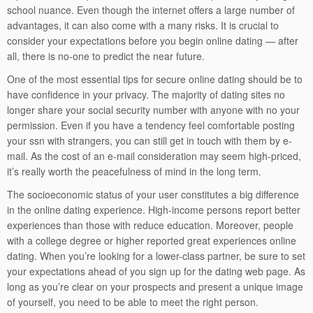
school nuance. Even though the internet offers a large number of
advantages, it can also come with a many risks. It is crucial to
consider your expectations before you begin online dating — after
all, there is no-one to predict the near future.
One of the most essential tips for secure online dating should be to
have confidence in your privacy. The majority of dating sites no
longer share your social security number with anyone with no your
permission. Even if you have a tendency feel comfortable posting
your ssn with strangers, you can still get in touch with them by e-
mail. As the cost of an e-mail consideration may seem high-priced,
it’s really worth the peacefulness of mind in the long term.
The socioeconomic status of your user constitutes a big difference
in the online dating experience. High-income persons report better
experiences than those with reduce education. Moreover, people
with a college degree or higher reported great experiences online
dating. When you’re looking for a lower-class partner, be sure to set
your expectations ahead of you sign up for the dating web page. As
long as you’re clear on your prospects and present a unique image
of yourself, you need to be able to meet the right person.