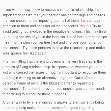
If you want to learn how to resolve a romantic relationship, it’s
important to realize that your partner has got feelings and desires
that you should not be imposing upon all of them. Instead, pay
attention to them and consider all their concerns.
dig this
Try to
avoid getting too involved in the negative emotions. This may finish
up hurting the two of you in the long run. Listed here are some tips
meant for helping your partner heal and improve your romantic
relationship. Try these pointers to save the relationship and make
your spouse feel liked again.
First, admitting that there is problems is the very first step in the
process of fixing a relationship. Irrespective of whether you’re one
just who caused the issues or not, it’s important to recognize them
and begin working on an alternative together. Quite often, a
person’s frame of mind is the biggest barrier to repairing a
relationship. To further improve a relationship, your partner needs
to be willing to recognize these emotions.
Another way to fix a relationship is always to start currently being
the one to help make the other person feel good regarding