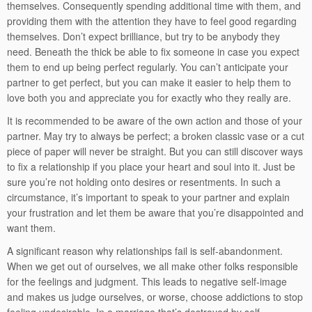
themselves. Consequently spending additional time with them, and
providing them with the attention they have to feel good regarding
themselves. Don’t expect brilliance, but try to be anybody they
need. Beneath the thick be able to fix someone in case you expect
them to end up being perfect regularly. You can’t anticipate your
partner to get perfect, but you can make it easier to help them to
love both you and appreciate you for exactly who they really are.
It is recommended to be aware of the own action and those of your
partner. May try to always be perfect; a broken classic vase or a cut
piece of paper will never be straight. But you can still discover ways
to fix a relationship if you place your heart and soul into it. Just be
sure you’re not holding onto desires or resentments. In such a
circumstance, it’s important to speak to your partner and explain
your frustration and let them be aware that you’re disappointed and
want them.
A significant reason why relationships fail is self-abandonment.
When we get out of ourselves, we all make other folks responsible
for the feelings and judgment. This leads to negative self-image
and makes us judge ourselves, or worse, choose addictions to stop