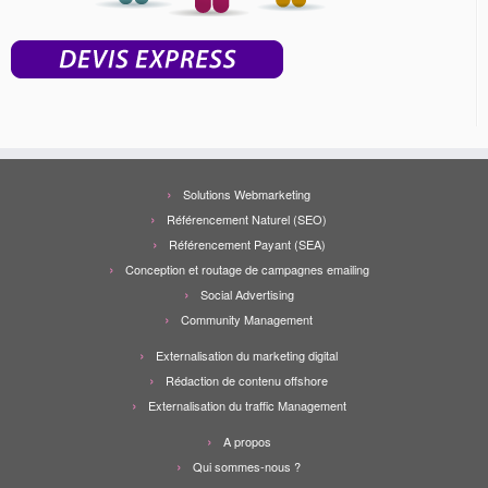
Solutions Webmarketing
Référencement Naturel (SEO)
Référencement Payant (SEA)
Conception et routage de campagnes emailing
Social Advertising
Community Management
Externalisation du marketing digital
Rédaction de contenu offshore
Externalisation du traffic Management
A propos
Qui sommes-nous ?