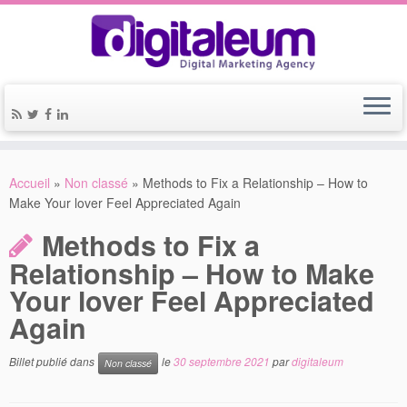
Accueil
»
Non classé
»
Methods to Fix a Relationship – How to
Make Your lover Feel Appreciated Again
Methods to Fix a
Relationship – How to Make
Your lover Feel Appreciated
Again
Billet publié dans
le
30 septembre 2021
par
digitaleum
Non classé