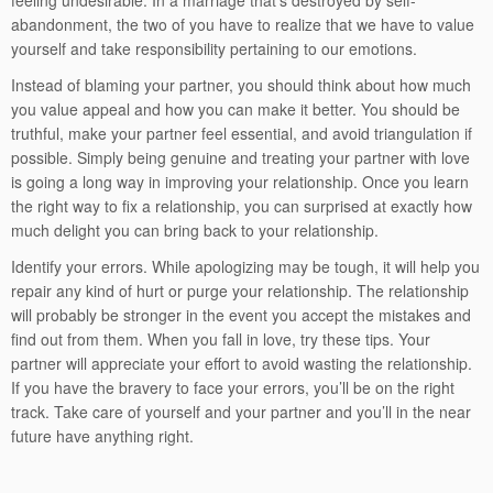
feeling undesirable. In a marriage that’s destroyed by self-
abandonment, the two of you have to realize that we have to value
yourself and take responsibility pertaining to our emotions.
Instead of blaming your partner, you should think about how much
you value appeal and how you can make it better. You should be
truthful, make your partner feel essential, and avoid triangulation if
possible. Simply being genuine and treating your partner with love
is going a long way in improving your relationship. Once you learn
the right way to fix a relationship, you can surprised at exactly how
much delight you can bring back to your relationship.
Identify your errors. While apologizing may be tough, it will help you
repair any kind of hurt or purge your relationship. The relationship
will probably be stronger in the event you accept the mistakes and
find out from them. When you fall in love, try these tips. Your
partner will appreciate your effort to avoid wasting the relationship.
If you have the bravery to face your errors, you’ll be on the right
track. Take care of yourself and your partner and you’ll in the near
future have anything right.