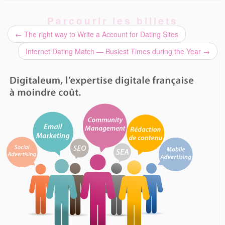
Parcourir les billets
←
The right way to Write a Account for Dating Sites
Internet Dating Match — Busiest Times during the Year
→