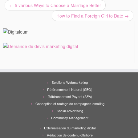
←
5 various Ways to Choose a Marriage Better
How to Find a Foreign Girl to Date
→
Solutions Webmarketing
Référencement Naturel (SEO)
Référencement Payant (SEA)
Conception et routage de campagnes emailing
Social Advertising
Community Management
Externalisation du marketing digital
Rédaction de contenu offshore