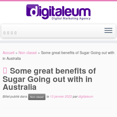
Accueil
»
Non classé
»
Some great benefits of Sugar Going out with
in Australia
Some great benefits of
Sugar Going out with in
Australia
Billet publié dans
le
13 janvier 2022
par
digitaleum
Non classé