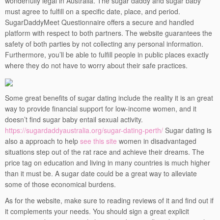
wonderfully legal in Australia. The sugar daddy and sugar baby
must agree to fulfill on a specific date, place, and period.
SugarDaddyMeet Questionnaire offers a secure and handled
platform with respect to both partners. The website guarantees the
safety of both parties by not collecting any personal information.
Furthermore, you’ll be able to fulfill people in public places exactly
where they do not have to worry about their safe practices.
Some great benefits of sugar dating include the reality it is an great
way to provide financial support for low-income women, and it
doesn’t find sugar baby entail sexual activity.
https://sugardaddyaustralia.org/sugar-dating-perth/
Sugar dating is
also a approach to help
see this site
women in disadvantaged
situations step out of the rat race and achieve their dreams. The
price tag on education and living in many countries is much higher
than it must be. A sugar date could be a great way to alleviate
some of those economical burdens.
As for the website, make sure to reading reviews of it and find out if
it complements your needs. You should sign a great explicit