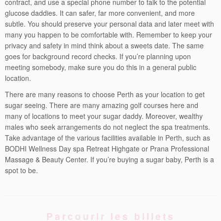
contract, and use a special phone number to talk to the potential
glucose daddies. It can safer, far more convenient, and more
subtle. You should preserve your personal data and later meet with
many you happen to be comfortable with. Remember to keep your
privacy and safety in mind think about a sweets date. The same
goes for background record checks. If you’re planning upon
meeting somebody, make sure you do this in a general public
location.
There are many reasons to choose Perth as your location to get
sugar seeing. There are many amazing golf courses here and
many of locations to meet your sugar daddy. Moreover, wealthy
males who seek arrangements do not neglect the spa treatments.
Take advantage of the various facilities available in Perth, such as
BODHI Wellness Day spa Retreat Highgate or Prana Professional
Massage & Beauty Center. If you’re buying a sugar baby, Perth is a
spot to be.
Parcourir les billets