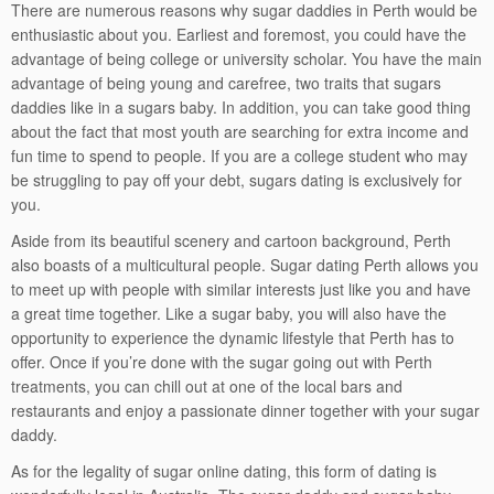
There are numerous reasons why sugar daddies in Perth would be
enthusiastic about you. Earliest and foremost, you could have the
advantage of being college or university scholar. You have the main
advantage of being young and carefree, two traits that sugars
daddies like in a sugars baby. In addition, you can take good thing
about the fact that most youth are searching for extra income and
fun time to spend to people. If you are a college student who may
be struggling to pay off your debt, sugars dating is exclusively for
you.
Aside from its beautiful scenery and cartoon background, Perth
also boasts of a multicultural people. Sugar dating Perth allows you
to meet up with people with similar interests just like you and have
a great time together. Like a sugar baby, you will also have the
opportunity to experience the dynamic lifestyle that Perth has to
offer. Once if you’re done with the sugar going out with Perth
treatments, you can chill out at one of the local bars and
restaurants and enjoy a passionate dinner together with your sugar
daddy.
As for the legality of sugar online dating, this form of dating is