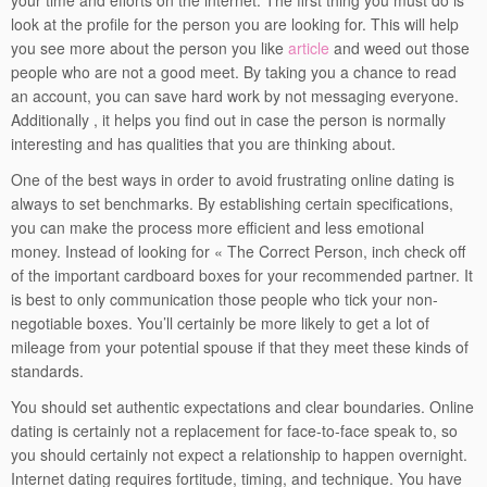
your time and efforts on the internet. The first thing you must do is
look at the profile for the person you are looking for. This will help
you see more about the person you like
article
and weed out those
people who are not a good meet. By taking you a chance to read
an account, you can save hard work by not messaging everyone.
Additionally , it helps you find out in case the person is normally
interesting and has qualities that you are thinking about.
One of the best ways in order to avoid frustrating online dating is
always to set benchmarks. By establishing certain specifications,
you can make the process more efficient and less emotional
money. Instead of looking for « The Correct Person, inch check off
of the important cardboard boxes for your recommended partner. It
is best to only communication those people who tick your non-
negotiable boxes. You’ll certainly be more likely to get a lot of
mileage from your potential spouse if that they meet these kinds of
standards.
You should set authentic expectations and clear boundaries. Online
dating is certainly not a replacement for face-to-face speak to, so
you should certainly not expect a relationship to happen overnight.
Internet dating requires fortitude, timing, and technique. You have