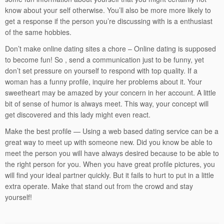
know about your self otherwise. You’ll also be more more likely to
get a response if the person you’re discussing with is a enthusiast
of the same hobbies.
Don’t make online dating sites a chore – Online dating is supposed
to become fun! So , send a communication just to be funny, yet
don’t set pressure on yourself to respond with top quality. If a
woman has a funny profile, inquire her problems about it. Your
sweetheart may be amazed by your concern in her account. A little
bit of sense of humor is always meet. This way, your concept will
get discovered and this lady might even react.
Make the best profile — Using a web based dating service can be a
great way to meet up with someone new. Did you know be able to
meet the person you will have always desired because to be able to
the right person for you. When you have great profile pictures, you
will find your ideal partner quickly. But it fails to hurt to put in a little
extra operate. Make that stand out from the crowd and stay
yourself!