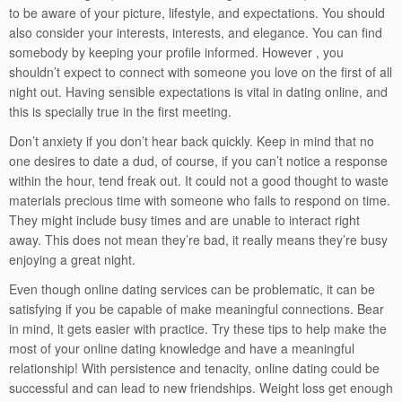
to be aware of your picture, lifestyle, and expectations. You should
also consider your interests, interests, and elegance. You can find
somebody by keeping your profile informed. However , you
shouldn’t expect to connect with someone you love on the first of all
night out. Having sensible expectations is vital in dating online, and
this is specially true in the first meeting.
Don’t anxiety if you don’t hear back quickly. Keep in mind that no
one desires to date a dud, of course, if you can’t notice a response
within the hour, tend freak out. It could not a good thought to waste
materials precious time with someone who fails to respond on time.
They might include busy times and are unable to interact right
away. This does not mean they’re bad, it really means they’re busy
enjoying a great night.
Even though online dating services can be problematic, it can be
satisfying if you be capable of make meaningful connections. Bear
in mind, it gets easier with practice. Try these tips to help make the
most of your online dating knowledge and have a meaningful
relationship! With persistence and tenacity, online dating could be
successful and can lead to new friendships. Weight loss get enough