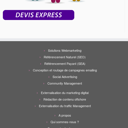
Solutions Webmarketing
Référencement Naturel (SEO)
Référencement Payant (SEA)
Conception et routage de campagnes emailing
Social Advertising
Community Management
Externalisation du marketing digital
Rédaction de contenu offshore
Externalisation du traffic Management
A propos
Qui sommes-nous ?