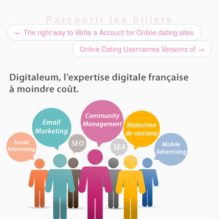
Parcourir les billets
←
The right way to Write a Account for Online dating sites
Online Dating Usernames Versions of
→