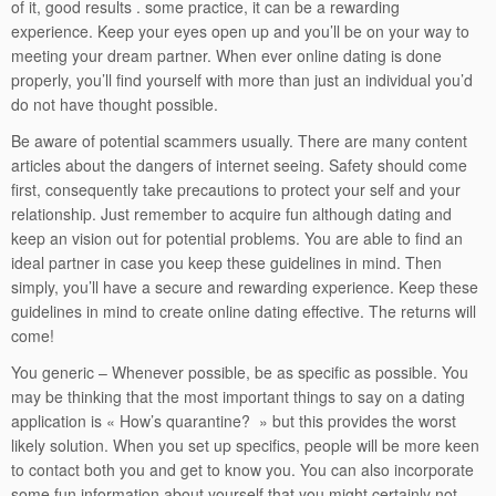
of it, good results . some practice, it can be a rewarding
experience. Keep your eyes open up and you’ll be on your way to
meeting your dream partner. When ever online dating is done
properly, you’ll find yourself with more than just an individual you’d
do not have thought possible.
Be aware of potential scammers usually. There are many content
articles about the dangers of internet seeing. Safety should come
first, consequently take precautions to protect your self and your
relationship. Just remember to acquire fun although dating and
keep an vision out for potential problems. You are able to find an
ideal partner in case you keep these guidelines in mind. Then
simply, you’ll have a secure and rewarding experience. Keep these
guidelines in mind to create online dating effective. The returns will
come!
You generic – Whenever possible, be as specific as possible. You
may be thinking that the most important things to say on a dating
application is « How’s quarantine? » but this provides the worst
likely solution. When you set up specifics, people will be more keen
to contact both you and get to know you. You can also incorporate
some fun information about yourself that you might certainly not