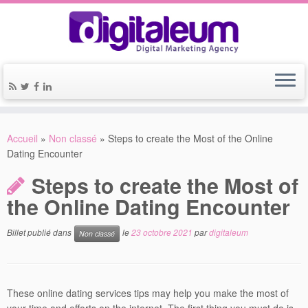
Accueil
»
Non classé
»
Steps to create the Most of the Online
Dating Encounter
Steps to create the Most of
the Online Dating Encounter
Billet publié dans
le
23 octobre 2021
par
digitaleum
Non classé
These online dating services tips may help you make the most of