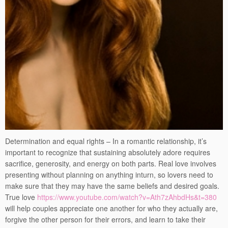
Determination and equal rights – In a romantic relationship, it’s
important to recognize that sustaining absolutely adore requires
sacrifice, generosity, and energy on both parts. Real love involves
presenting without planning on anything inturn, so lovers need to
make sure that they may have the same beliefs and desired goals.
True love
https://www.youtube.com/watch?v=Ath7zAhbdHs&t=380
will help couples appreciate one another for who they actually are,
forgive the other person for their errors, and learn to take their