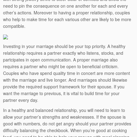
need to pin the consequence on one another for each and every
other’s actions. Moreover to having a proper relationship, couples
who help to make time for each various other are likely to be more
compatible.
Investing in your marriage should be your top priority. A healthy
relationship requires a partner exactly who listens, stocks, and
partcipates in open communication. A proper marriage also
requires a partner who might be open to beneficial criticism.
Couples who have spend quality time in concert are more content
with the marriage and live longer. And marriages should likewise
provide the required support framework for their spouse. If you
want the marriage to previous, it is vital to build time for your
partner every day.
In a healthy and balanced relationship, you will need to learn to
allow your partner’s strengths and weaknesses. If the spouse is
good with numbers, do not get angry should your partner provides
difficulty balancing the checkbook. When you’re good at cooking