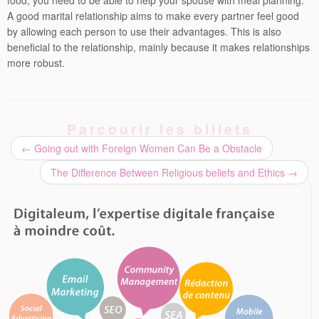
food, you need to be able to help your spouse with meal planning.
A good marital relationship aims to make every partner feel good
by allowing each person to use their advantages. This is also
beneficial to the relationship, mainly because it makes relationships
more robust.
Parcourir les billets
←
Going out with Foreign Women Can Be a Obstacle
The Difference Between Religious beliefs and Ethics
→