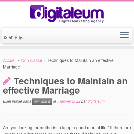
Accueil
»
Non classé
»
Techniques to Maintain an effective
Marriage
Techniques to Maintain an
effective Marriage
Billet publié dans
le
7 janvier 2022
par
digitaleum
Non classé
Are you looking for methods to keep a good marital life? If therefore