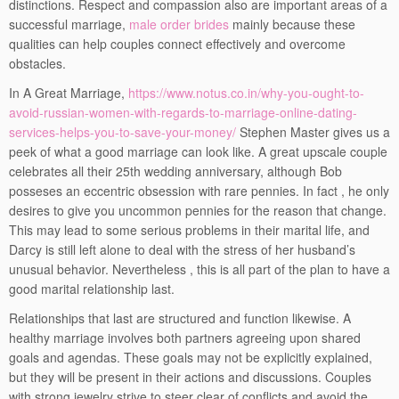
distinctions. Respect and compassion also are important areas of a
successful marriage,
male order brides
mainly because these
qualities can help couples connect effectively and overcome
obstacles.
In A Great Marriage,
https://www.notus.co.in/why-you-ought-to-
avoid-russian-women-with-regards-to-marriage-online-dating-
services-helps-you-to-save-your-money/
Stephen Master gives us a
peek of what a good marriage can look like. A great upscale couple
celebrates all their 25th wedding anniversary, although Bob
posseses an eccentric obsession with rare pennies. In fact , he only
desires to give you uncommon pennies for the reason that change.
This may lead to some serious problems in their marital life, and
Darcy is still left alone to deal with the stress of her husband’s
unusual behavior. Nevertheless , this is all part of the plan to have a
good marital relationship last.
Relationships that last are structured and function likewise. A
healthy marriage involves both partners agreeing upon shared
goals and agendas. These goals may not be explicitly explained,
but they will be present in their actions and discussions. Couples
with strong jewelry strive to steer clear of conflicts and avoid the