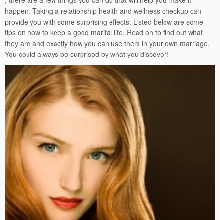
, there are a few things you can do that will help you make it
happen. Taking a relationship health and wellness checkup can
provide you with some surprising effects. Listed below are some
tips on how to keep a good marital life. Read on to find out what
they are and exactly how you can use them in your own marriage.
You could always be surprised by what you discover!