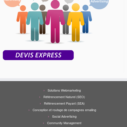
Solutions Webmarketing
Référencement Naturel (SEO)
Référencement Payant (SEA)
Conception et routage de campagnes emailing
Social Advertising
Community Management