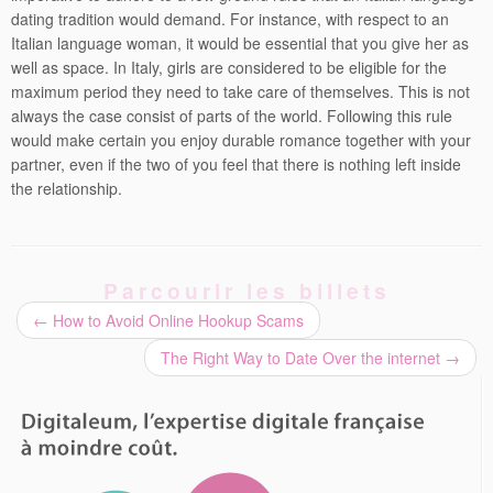
dating tradition would demand. For instance, with respect to an
Italian language woman, it would be essential that you give her as
well as space. In Italy, girls are considered to be eligible for the
maximum period they need to take care of themselves. This is not
always the case consist of parts of the world. Following this rule
would make certain you enjoy durable romance together with your
partner, even if the two of you feel that there is nothing left inside
the relationship.
Parcourir les billets
←
How to Avoid Online Hookup Scams
The Right Way to Date Over the internet
→