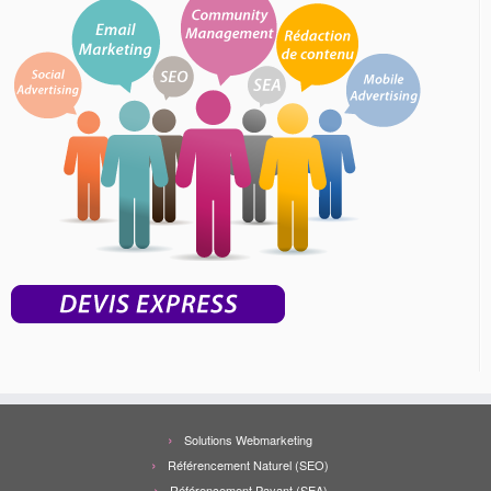
Solutions Webmarketing
Référencement Naturel (SEO)
Référencement Payant (SEA)