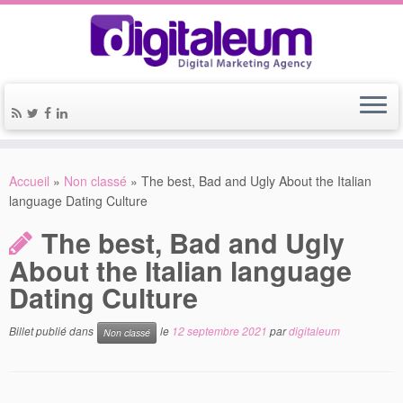
Accueil
»
Non classé
»
The best, Bad and Ugly About the Italian
language Dating Culture
The best, Bad and Ugly
About the Italian language
Dating Culture
Billet publié dans
le
12 septembre 2021
par
digitaleum
Non classé