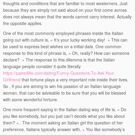
thoughts and conditions that are familiar to most westerners. Just
because they are simply not said aloud on your first come across
does not always mean that the words cannot carry interest. Actually
the opposite applies.
One of the most commonly employed phrases inside the Italian
going out with culture is, « It’s your lucky working day! » This can
be used to express best wishes on a initial date. One common
response to this kind of phrase is, « Oh, really? How can someone
declare? » The response to this dilemma is that the Italian
language people consider it quite literally
https://pairedlife.com/dating/Funny-Questions-To-Ask-Your-
Girlfriend
that fortune plays a very important role inside their lives.
So , if you are aiming to win his passion of an Italian language
woman, that can be advisable to be sure that you will be blessed
with some wonderful fortune.
One more frequent saying in the Italian dating way of life is, « Do
you like somebody, but you just can’t decide what you like about
them? « . The moment asking an Italian girl the question of her
preference, Italians typically answer with, « You like somebody’s