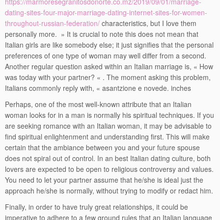
https://marmoresegranitosdonorte.co.mz/2019/09/01/marriage-
dating-sites-four-major-marriage-dating-internet-sites-for-women-
throughout-russian-federation/
characteristics, but I love them
personally more. » It is crucial to note this does not mean that
Italian girls are like somebody else; it just signifies that the personal
preferences of one type of woman may well differ from a second.
Another regular question asked within an Italian marriage is, « How
was today with your partner? « . The moment asking this problem,
Italians commonly reply with, « asantzione e novede. inches
Perhaps, one of the most well-known attribute that an Italian
woman looks for in a man is normally his spiritual techniques. If you
are seeking romance with an Italian woman, it may be advisable to
find spiritual enlightenment and understanding first. This will make
certain that the ambiance between you and your future spouse
does not spiral out of control. In an best Italian dating culture, both
lovers are expected to be open to religious controversy and values.
You need to let your partner assume that he/she is ideal just the
approach he/she is normally, without trying to modify or redact him.
Finally, in order to have truly great relationships, it could be
imperative to adhere to a few ground rules that an Italian language