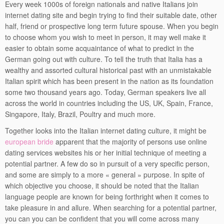
Every week 1000s of foreign nationals and native Italians join
internet dating site and begin trying to find their suitable date, other
half, friend or prospective long term future spouse. When you begin
to choose whom you wish to meet in person, it may well make it
easier to obtain some acquaintance of what to predict in the
German going out with culture. To tell the truth that Italia has a
wealthy and assorted cultural historical past with an unmistakable
Italian spirit which has been present in the nation as its foundation
some two thousand years ago. Today, German speakers live all
across the world in countries including the US, UK, Spain, France,
Singapore, Italy, Brazil, Poultry and much more.
Together looks into the Italian internet dating culture, it might be
european bride
apparent that the majority of persons use online
dating services websites his or her initial technique of meeting a
potential partner. A few do so in pursuit of a very specific person,
and some are simply to a more « general » purpose. In spite of
which objective you choose, it should be noted that the Italian
language people are known for being forthright when it comes to
take pleasure in and allure. When searching for a potential partner,
you can you can be confident that you will come across many