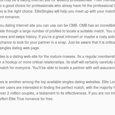
be a good choice for professionals who alreay have hit the professional le
les is the right choice. EliteSingles will help you meet up with your mat
ent romance.
ou dating internet site you can use can be CMB. CMB has an incredibl
lide through a large number of profiles to locate a suitable match. You
nses and swipe history. If you’re a great introvert or maybe a rusty sol
 chance to look for your partner in a snap. Just be aware that it is crit
 singles dating web page.
gles is a dating web-site for the mature masses. Its a regular membersh
r a hookup or more critical relationships. Its staff will certainly carefull
match for everyone. You’ll be able to locate a partner with self-assura
gles is another among the top available singles dating websites. Elite 
eir users are interested in finding the perfect match, with the majority
ver 2 million couples, a testament to its effectiveness. If you are not in
ffort Elite True romance for free.