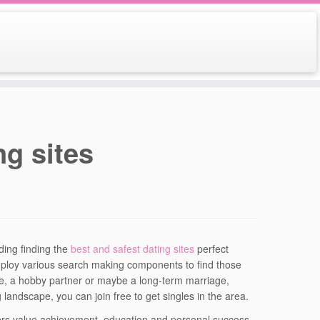
ng sites
ding finding the
best and safest dating sites
perfect
employ various search making components to find those
te, a hobby partner or maybe a long-term marriage,
landscape, you can join free to get singles in the area.
bers value achievement, education and personal success.