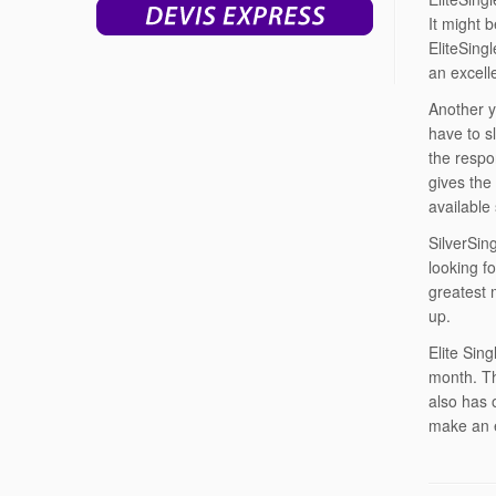
It might 
EliteSing
an excell
Another y
have to s
the respo
gives the
available
SilverSin
looking fo
greatest 
up.
Elite Sin
month. Th
also has o
make an e