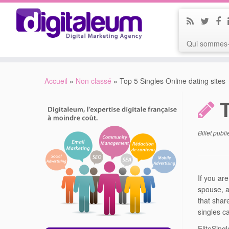
Qui sommes-
Accueil
»
Non classé
»
Top 5 Singles Online dating sites
Billet publ
If you ar
spouse, a
that shar
singles c
EliteSing