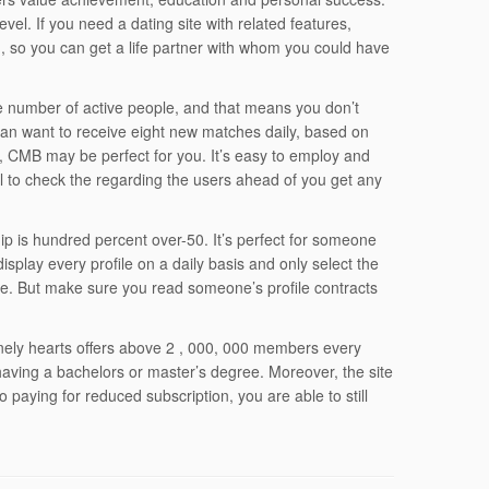
vel. If you need a dating site with related features,
ch, so you can get a life partner with whom you could have
e number of active people, and that means you don’t
 can want to receive eight new matches daily, based on
o, CMB may be perfect for you. It’s easy to employ and
ical to check the regarding the users ahead of you get any
ip is hundred percent over-50. It’s perfect for someone
y display every profile on a daily basis and only select the
nce. But make sure you read someone’s profile contracts
Lonely hearts offers above 2 , 000, 000 members every
 having a bachelors or master’s degree. Moreover, the site
to paying for reduced subscription, you are able to still