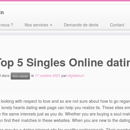
nous ?
Nos services
Demande de devis
Contact
Top 5 Singles Online dati
ié dans
le
17 octobre 2021
par
digitaleum
Non classé
e looking with respect to love and so are not sure about how to go regar
 lonely hearts dating web page can help you realize its. These sites 
e the same interests just as you do. Whether you are buying a soul ma
an find their matches in these websites. When you are new to the dating 
les may be a dating internet site for wealthy professionals. Their mem