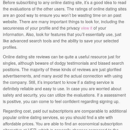
Before subscribing to any online dating site, it’s a good idea to read
the evaluations of the other users. The ratings of online dating sites
are an good way to ensure you won’t be wasting time on an past
website. There are many important things to look for, including the
secureness of your profile and the privacy
view it
of your
information. Also, look for features that you’ll essentially use, just
like advanced search tools and the ability to save your selected
profiles.
Online dating site reviews can be quite a useful resource just for
singles, although beware of dodgy testimonials and biased search
positions. The majority of these kinds of reviews are just glorified
advertisements, and many avoid the actual connection with using
the company. Still, it’s important to know if a dating service is
definitely reliable and easy to use. In case you are worried about
safety and security, you can utilize the evaluations. If a assessment
is positive, you can come to feel confident regarding signing up.
Regarding cost, paid out subscriptions are comparable to additional
popular online dating services, so you should find a site with
affordable prices. You are able to find an economical subscription