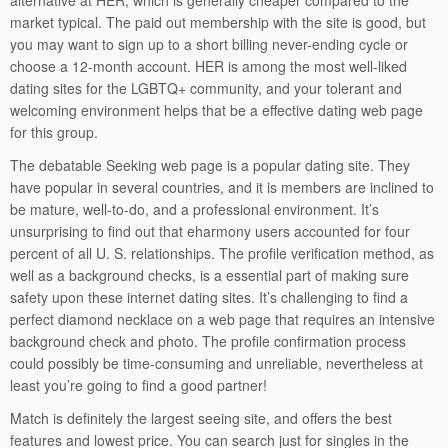
alternative at HER, which is generally cheaper compared to the
market typical. The paid out membership with the site is good, but
you may want to sign up to a short billing never-ending cycle or
choose a 12-month account. HER is among the most well-liked
dating sites for the LGBTQ+ community, and your tolerant and
welcoming environment helps that be a effective dating web page
for this group.
The debatable Seeking web page is a popular dating site. They
have popular in several countries, and it is members are inclined to
be mature, well-to-do, and a professional environment. It’s
unsurprising to find out that eharmony users accounted for four
percent of all U. S. relationships. The profile verification method, as
well as a background checks, is a essential part of making sure
safety upon these internet dating sites. It’s challenging to find a
perfect diamond necklace on a web page that requires an intensive
background check and photo. The profile confirmation process
could possibly be time-consuming and unreliable, nevertheless at
least you’re going to find a good partner!
Match is definitely the largest seeing site, and offers the best
features and lowest price. You can search just for singles in the