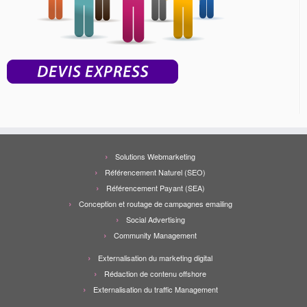
Solutions Webmarketing
Référencement Naturel (SEO)
Référencement Payant (SEA)
Conception et routage de campagnes emailing
Social Advertising
Community Management
Externalisation du marketing digital
Rédaction de contenu offshore
Externalisation du traffic Management