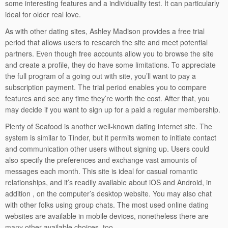
some interesting features and a individuality test. It can particularly
ideal for older real love.
As with other dating sites, Ashley Madison provides a free trial
period that allows users to research the site and meet potential
partners. Even though free accounts allow you to browse the site
and create a profile, they do have some limitations. To appreciate
the full program of a going out with site, you’ll want to pay a
subscription payment. The trial period enables you to compare
features and see any time they’re worth the cost. After that, you
may decide if you want to sign up for a paid a regular membership.
Plenty of Seafood is another well-known dating internet site. The
system is similar to Tinder, but it permits women to initiate contact
and communication other users without signing up. Users could
also specify the preferences and exchange vast amounts of
messages each month. This site is ideal for casual romantic
relationships, and it’s readily available about iOS and Android, in
addition , on the computer’s desktop website. You may also chat
with other folks using group chats. The most used online dating
websites are available in mobile devices, nonetheless there are
many other available choices, too.