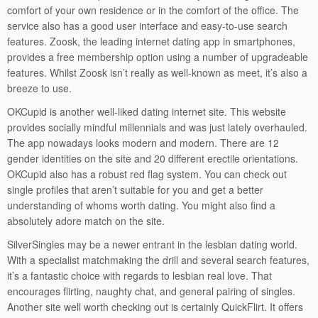
comfort of your own residence or in the comfort of the office. The
service also has a good user interface and easy-to-use search
features. Zoosk, the leading internet dating app in smartphones,
provides a free membership option using a number of upgradeable
features. Whilst Zoosk isn’t really as well-known as meet, it’s also a
breeze to use.
OKCupid is another well-liked dating internet site. This website
provides socially mindful millennials and was just lately overhauled.
The app nowadays looks modern and modern. There are 12
gender identities on the site and 20 different erectile orientations.
OKCupid also has a robust red flag system. You can check out
single profiles that aren’t suitable for you and get a better
understanding of whoms worth dating. You might also find a
absolutely adore match on the site.
SilverSingles may be a newer entrant in the lesbian dating world.
With a specialist matchmaking the drill and several search features,
it’s a fantastic choice with regards to lesbian real love. That
encourages flirting, naughty chat, and general pairing of singles.
Another site well worth checking out is certainly QuickFlirt. It offers