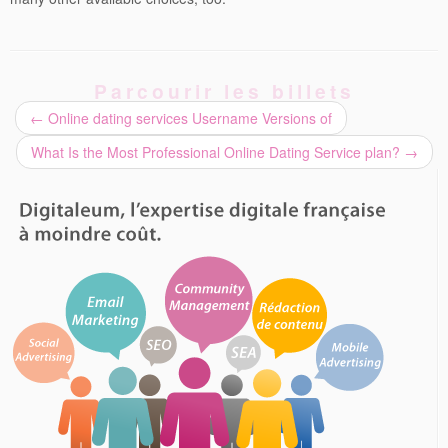
Parcourir les billets
←
Online dating services Username Versions of
What Is the Most Professional Online Dating Service plan?
→