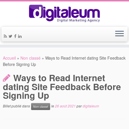
Accueil
»
Non classé
»
Ways to Read Internet dating Site Feedback
Before Signing Up
Ways to Read Internet
dating Site Feedback Before
Signing Up
Billet publié dans
le
26 août 2021
par
digitaleum
Non classé