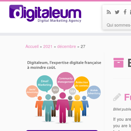
Qui sommes-
Accueil
»
2021
»
décembre
»
27
F
Billet publ
If you ar
you are l