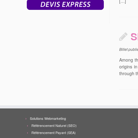
[…]
S
Billet publ
Among the
origins i
through t
Solutions Webmarketing
Référencement Naturel (SEO)
Référencement Payant (SEA)