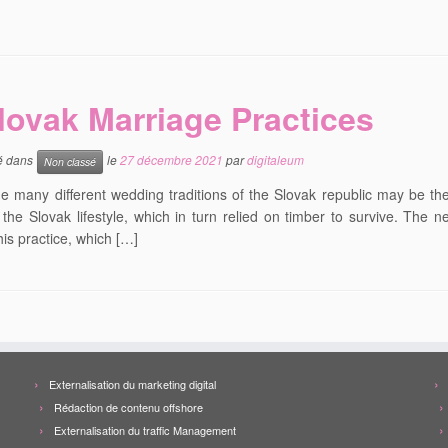
lovak Marriage Practices
ié dans
le
27 décembre 2021
par
digitaleum
Non classé
 many different wedding traditions of the Slovak republic may be the 
n the Slovak lifestyle, which in turn relied on timber to survive. Th
his practice, which […]
Externalisation du marketing digital
Rédaction de contenu offshore
Externalisation du traffic Management