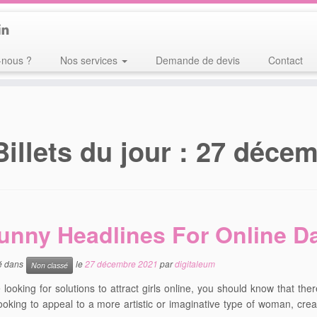
nous ?
Nos services
Demande de devis
Contact
Billets du jour :
27 décem
unny Headlines For Online D
ié dans
le
27 décembre 2021
par
digitaleum
Non classé
e looking for solutions to attract girls online, you should know that the
ooking to appeal to a more artistic or imaginative type of woman, creat