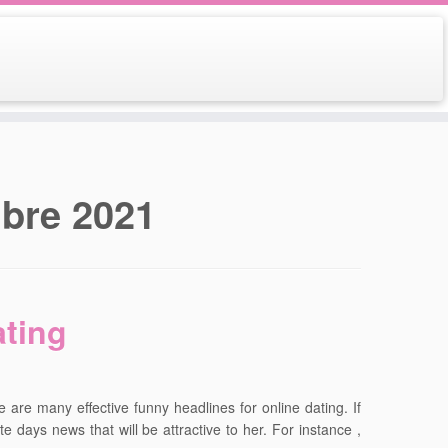
bre 2021
ating
re are many effective funny headlines for online dating. If
e days news that will be attractive to her. For instance ,