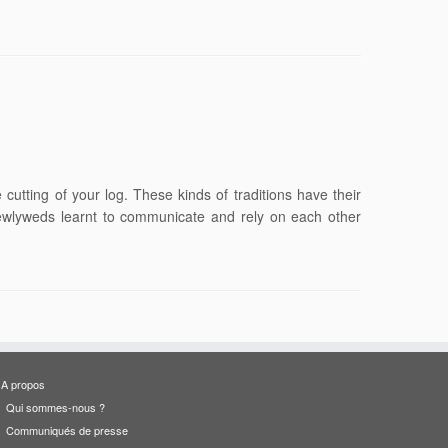
cutting of your log. These kinds of traditions have their
e newlyweds learnt to communicate and rely on each other
A propos
Qui sommes-nous ?
Communiqués de presse