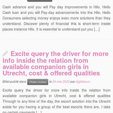
Cash advance and you will Pay day improvements in Hilo, Hello
Cash loan and you will Pay-day advancements into the Hilo, Hello
Consumers selecting money enjoys even more solutions than they
understand. Discover plenty of financial this is short-term inside
places instance Hilo. It is essential to understand put you […]
Excite query the driver for more
info inside the relation from
available companion girls in
Utrecht, cost & offered qualities
Billet publié dans
le
24 mai 2022
par
digitaleum
Ohlala reviews
Excite query the driver for more info inside the relation from
available companion girls in Utrecht, cost & offered qualities
Through to any time of the day, the escort solution into the Utrecht
exists for you having a group of the best escorts there are. I take
on certain payments […]