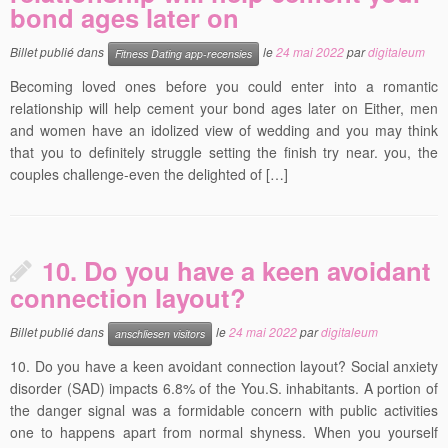
bond ages later on
Billet publié dans
le
24 mai 2022
par
digitaleum
Fitness Dating app-recensies
Becoming loved ones before you could enter into a romantic
relationship will help cement your bond ages later on Either, men
and women have an idolized view of wedding and you may think
that you to definitely struggle setting the finish try near. you, the
couples challenge-even the delighted of […]
10. Do you have a keen avoidant
connection layout?
Billet publié dans
le
24 mai 2022
par
digitaleum
anschliesen visitors
10. Do you have a keen avoidant connection layout? Social anxiety
disorder (SAD) impacts 6.8% of the You.S. inhabitants. A portion of
the danger signal was a formidable concern with public activities
one to happens apart from normal shyness. When you yourself