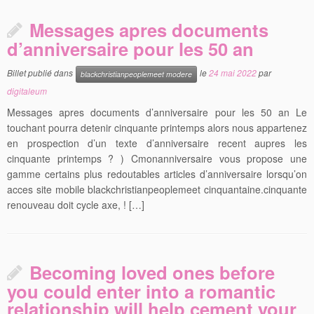
Messages apres documents
d’anniversaire pour les 50 an
Billet publié dans
le
24 mai 2022
par
blackchristianpeoplemeet modere
digitaleum
Messages apres documents d’anniversaire pour les 50 an Le
touchant pourra detenir cinquante printemps alors nous appartenez
en prospection d’un texte d’anniversaire recent aupres les
cinquante printemps ? ) Cmonanniversaire vous propose une
gamme certains plus redoutables articles d’anniversaire lorsqu’on
acces site mobile blackchristianpeoplemeet cinquantaine.cinquante
renouveau doit cycle axe, ! […]
Becoming loved ones before
you could enter into a romantic
relationship will help cement your