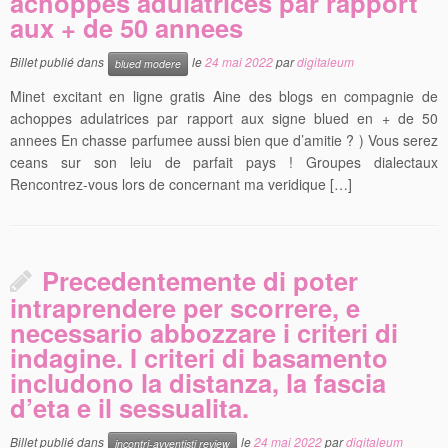
achoppes adulatrices par rapport
aux + de 50 annees
Billet publié dans
le
24 mai 2022
par
digitaleum
blued modere
Minet excitant en ligne gratis Aine des blogs en compagnie de
achoppes adulatrices par rapport aux signe blued en + de 50
annees En chasse parfumee aussi bien que d’amitie ? ) Vous serez
ceans sur son leiu de parfait pays ! Groupes dialectaux
Rencontrez-vous lors de concernant ma veridique […]
Precedentemente di poter
intraprendere per scorrere, e
necessario abbozzare i criteri di
indagine. I criteri di basamento
includono la distanza, la fascia
d’eta e il sessualita.
Billet publié dans
le
24 mai 2022
par
digitaleum
incontri-avventisti review