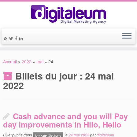
Accueil
»
2022
»
mai
»
24
Billets du jour :
24 mai
2022
Cash advance and you will Pay
day improvements in Hilo, Hello
Billet publié dans
le
24 mai 2022
par
digitaleum
low rate title loans