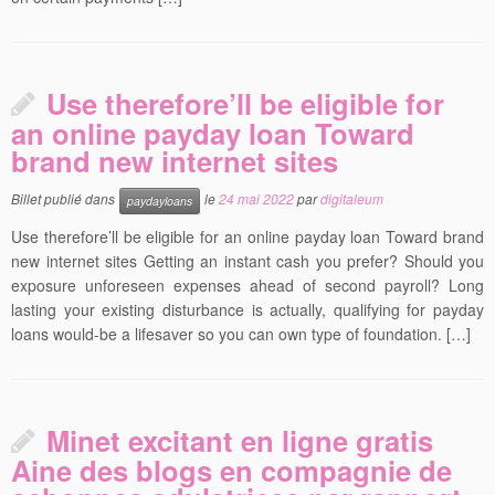
Use therefore’ll be eligible for
an online payday loan Toward
brand new internet sites
Billet publié dans
le
24 mai 2022
par
digitaleum
paydayloans
Use therefore’ll be eligible for an online payday loan Toward brand
new internet sites Getting an instant cash you prefer? Should you
exposure unforeseen expenses ahead of second payroll? Long
lasting your existing disturbance is actually, qualifying for payday
loans would-be a lifesaver so you can own type of foundation. […]
Minet excitant en ligne gratis
Aine des blogs en compagnie de