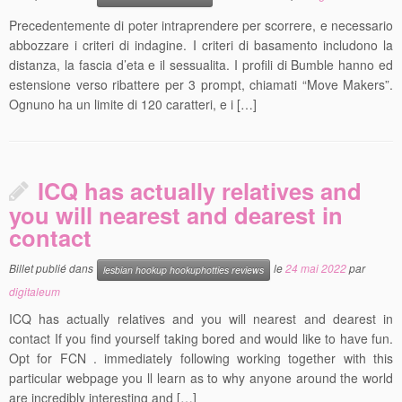
Precedentemente di poter intraprendere per scorrere, e necessario
abbozzare i criteri di indagine. I criteri di basamento includono la
distanza, la fascia d’eta e il sessualita. I profili di Bumble hanno ed
estensione verso ribattere per 3 prompt, chiamati “Move Makers”.
Ognuno ha un limite di 120 caratteri, e i […]
ICQ has actually relatives and
you will nearest and dearest in
contact
Billet publié dans
le
24 mai 2022
par
lesbian hookup hookuphotties reviews
digitaleum
ICQ has actually relatives and you will nearest and dearest in
contact If you find yourself taking bored and would like to have fun.
Opt for FCN . immediately following working together with this
particular webpage you ll learn as to why anyone around the world
are incredibly interesting and […]