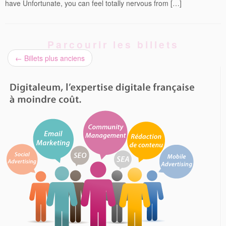
have Unfortunate, you can feel totally nervous from […]
Parcourir les billets
←
Billets plus anciens