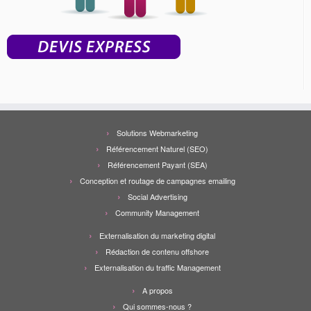
Solutions Webmarketing
Référencement Naturel (SEO)
Référencement Payant (SEA)
Conception et routage de campagnes emailing
Social Advertising
Community Management
Externalisation du marketing digital
Rédaction de contenu offshore
Externalisation du traffic Management
A propos
Qui sommes-nous ?