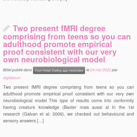
Two present fMRI degree
comprising from teens so you can
adulthood promote empirical
proof consistent with our very
own neurobiological model
Billet publié dans
le
24 mai 2022
par
Foot Fetish Dating app-recensies
digitaleum
Two present fMRI degree comprising from teens so you can
adulthood promote empirical proof consistent with our very own
neurobiological model This type of results come into conformity
having creature knowledge (Baxter mais aussi al In the 1st
research (Galvan et al. 2006), we checked out behavioural and
sensory answers […]