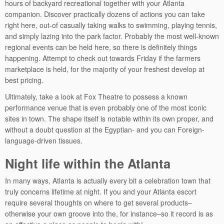
hours of backyard recreational together with your Atlanta
companion. Discover practically dozens of actions you can take
right here, out-of casually taking walks to swimming, playing tennis,
and simply lazing into the park factor. Probably the most well-known
regional events can be held here, so there is definitely things
happening. Attempt to check out towards Friday if the farmers
marketplace is held, for the majority of your freshest develop at
best pricing.
Ultimately, take a look at Fox Theatre to possess a known
performance venue that is even probably one of the most iconic
sites in town. The shape itself is notable within its own proper, and
without a doubt question at the Egyptian- and you can Foreign-
language-driven tissues.
Night life within the Atlanta
In many ways, Atlanta is actually every bit a celebration town that
truly concerns lifetime at night. If you and your Atlanta escort
require several thoughts on where to get several products–
otherwise your own groove into the, for instance–so it record is as