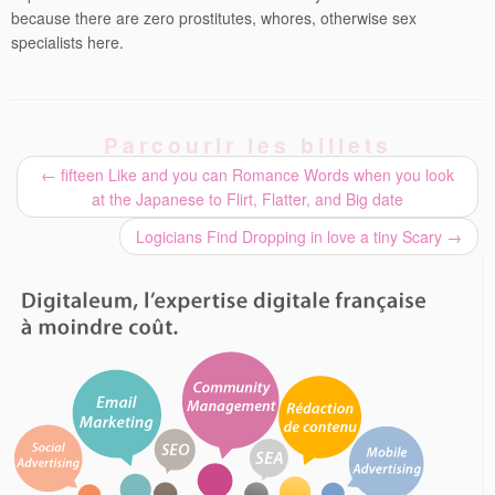
because there are zero prostitutes, whores, otherwise sex
specialists here.
Parcourir les billets
←
fifteen Like and you can Romance Words when you look
at the Japanese to Flirt, Flatter, and Big date
Logicians Find Dropping in love a tiny Scary
→