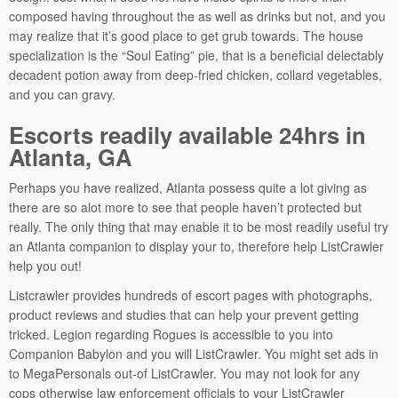
composed having throughout the as well as drinks but not, and you
may realize that it’s good place to get grub towards. The house
specialization is the “Soul Eating” pie, that is a beneficial delectably
decadent potion away from deep-fried chicken, collard vegetables,
and you can gravy.
Escorts readily available 24hrs in
Atlanta, GA
Perhaps you have realized, Atlanta possess quite a lot giving as
there are so alot more to see that people haven’t protected but
really. The only thing that may enable it to be most readily useful try
an Atlanta companion to display your to, therefore help ListCrawler
help you out!
Listcrawler provides hundreds of escort pages with photographs,
product reviews and studies that can help your prevent getting
tricked. Legion regarding Rogues is accessible to you into
Companion Babylon and you will ListCrawler. You might set ads in
to MegaPersonals out-of ListCrawler. You may not look for any
cops otherwise law enforcement officials to your ListCrawler