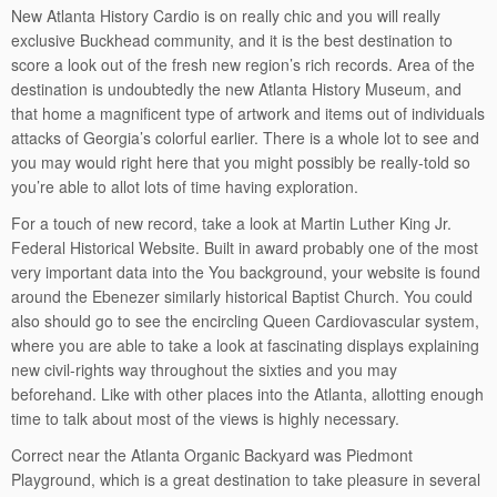
New Atlanta History Cardio is on really chic and you will really
exclusive Buckhead community, and it is the best destination to
score a look out of the fresh new region’s rich records. Area of the
destination is undoubtedly the new Atlanta History Museum, and
that home a magnificent type of artwork and items out of individuals
attacks of Georgia’s colorful earlier. There is a whole lot to see and
you may would right here that you might possibly be really-told so
you’re able to allot lots of time having exploration.
For a touch of new record, take a look at Martin Luther King Jr.
Federal Historical Website. Built in award probably one of the most
very important data into the You background, your website is found
around the Ebenezer similarly historical Baptist Church. You could
also should go to see the encircling Queen Cardiovascular system,
where you are able to take a look at fascinating displays explaining
new civil-rights way throughout the sixties and you may
beforehand. Like with other places into the Atlanta, allotting enough
time to talk about most of the views is highly necessary.
Correct near the Atlanta Organic Backyard was Piedmont
Playground, which is a great destination to take pleasure in several