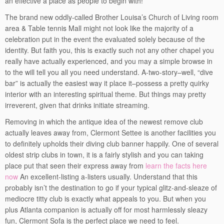
an effective a place as people to begin with!
The brand new oddly-called Brother Louisa’s Church of Living room
area & Table tennis Mall might not look like the majority of a
celebration put in the event the evaluated solely because of the
identity. But faith you, this is exactly such not any other chapel you
really have actually experienced, and you may a simple browse in
to the will tell you all you need understand. A-two-story–well, “dive
bar” is actually the easiest way it place it–possess a pretty quirky
interior with an interesting spiritual theme. But things may pretty
irreverent, given that drinks initiate streaming.
Removing in which the antique idea of the newest remove club
actually leaves away from, Clermont Settee is another facilities you
to definitely upholds their diving club banner happily. One of several
oldest strip clubs in town, it is a fairly stylish and you can taking
place put that seen their express away from
learn the facts here
now
An excellent-listing a-listers usually. Understand that this
probably isn’t the destination to go if your typical glitz-and-sleaze of
mediocre titty club is exactly what appeals to you. But when you
plus Atlanta companion is actually off for most harmlessly sleazy
fun, Clermont Sofa is the perfect place we need to feel.