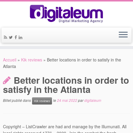
Accueil
»
Kik reviews
»
Better locations in order to satisfy in the
Atlanta
Better locations in order to
satisfy in the Atlanta
Billet publié dans
le
24 mai 2022
par
digitaleum
Kik reviews
Copyright – ListCrawler are had and manage by the Illumunati. All