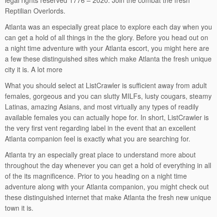
legal rights reserved 1776 – 2020. Join the combat the fresh
Reptilian Overlords.
Atlanta was an especially great place to explore each day when you
can get a hold of all things in the the glory. Before you head out on
a night time adventure with your Atlanta escort, you might here are
a few these distinguished sites which make Atlanta the fresh unique
city it is. A lot more
What you should select at ListCrawler is sufficient away from adult
females, gorgeous and you can slutty MILFs, lusty cougars, steamy
Latinas, amazing Asians, and most virtually any types of readily
available females you can actually hope for. In short, ListCrawler is
the very first vent regarding label in the event that an excellent
Atlanta companion feel is exactly what you are searching for.
Atlanta try an especially great place to understand more about
throughout the day whenever you can get a hold of everything in all
of the its magnificence. Prior to you heading on a night time
adventure along with your Atlanta companion, you might check out
these distinguished internet that make Atlanta the fresh new unique
town it is.