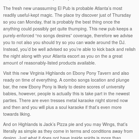
The fresh new unassuming El Pub is probable Atlanta’s most
readily useful-kept magic. The place try discover just of Thursday
so you can Monday, that is probably the best thing once the
anything could possibly get quite thumping. This new pub keeps a
purely-enforced “no songs desires” coverage, therefore we advise
you to not also you should try so you can wade around the DJ.
Instead, you’d be well advised so you’re able to kick back and relish
the night along with your Atlanta escort as you on the a great
amount of reasonably-listed products available.
Visit this new Virginia Highlands on Ebony Pony Tavern and also
ready on time of everything. A combo songs location and plunge
bar, the new Ebony Pony is likely to desire scores of university
babies, however, people is actually this is take part in the newest
parties. There are even tresses metal karaoke night stored now
and then and you will plus a soul karaoke if that’s even more
towards liking.
And on Highlands is Jack’s Pizza pie and you may Wings, that’s
literally as simple as they come in terms and conditions away from
design. Just what it does not have inside spirits is more than