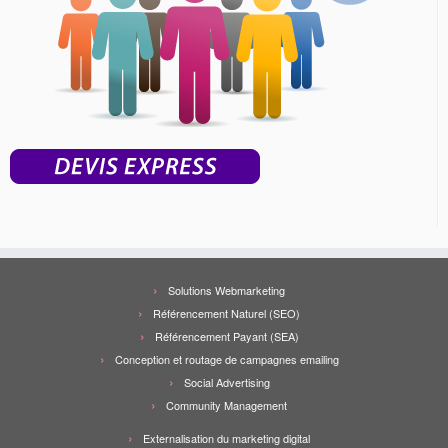
Solutions Webmarketing
Référencement Naturel (SEO)
Référencement Payant (SEA)
Conception et routage de campagnes emailing
Social Advertising
Community Management
Externalisation du marketing digital