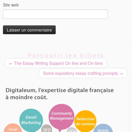
Site web
Parcourir les billets
←
The Essay Writing Support On line and On-time
Some expository essay crafting prompts
→