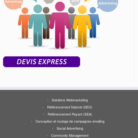
Solutions Webmarketing
Référencement Naturel (SEO)
Référencement Payant (SEA)
Conception et routage de campagnes emailing
Social Advertising
Community Management