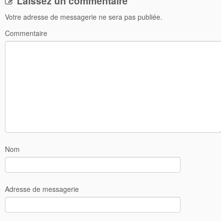
Laissez un commentaire
Votre adresse de messagerie ne sera pas publiée.
Commentaire
Nom
Adresse de messagerie