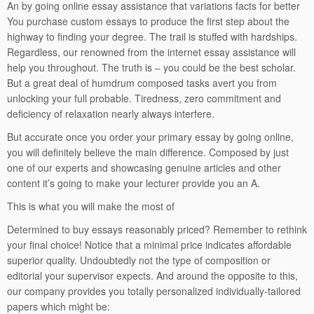
An by going online essay assistance that variations facts for better
You purchase custom essays to produce the first step about the
highway to finding your degree. The trail is stuffed with hardships.
Regardless, our renowned from the internet essay assistance will
help you throughout. The truth is – you could be the best scholar.
But a great deal of humdrum composed tasks avert you from
unlocking your full probable. Tiredness, zero commitment and
deficiency of relaxation nearly always interfere.
But accurate once you order your primary essay by going online,
you will definitely believe the main difference. Composed by just
one of our experts and showcasing genuine articles and other
content it’s going to make your lecturer provide you an A.
This is what you will make the most of
Determined to buy essays reasonably priced? Remember to rethink
your final choice! Notice that a minimal price indicates affordable
superior quality. Undoubtedly not the type of composition or
editorial your supervisor expects. And around the opposite to this,
our company provides you totally personalized individually-tailored
papers which might be: