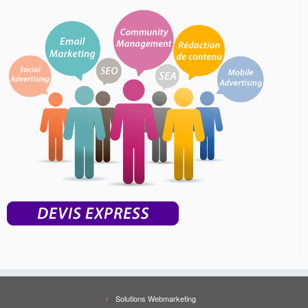
Solutions Webmarketing