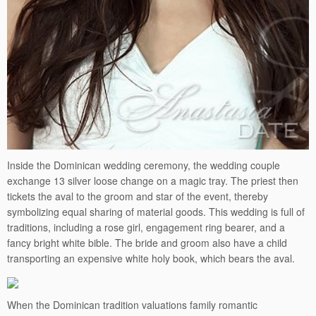
Inside the Dominican wedding ceremony, the wedding couple
exchange 13 silver loose change on a magic tray. The priest then
tickets the aval to the groom and star of the event, thereby
symbolizing equal sharing of material goods. This wedding is full of
traditions, including a rose girl, engagement ring bearer, and a
fancy bright white bible. The bride and groom also have a child
transporting an expensive white holy book, which bears the aval.
When the Dominican tradition valuations family romantic