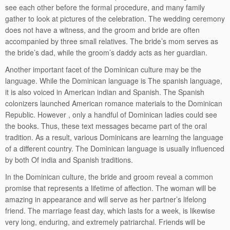
see each other before the formal procedure, and many family
gather to look at pictures of the celebration. The wedding ceremony
does not have a witness, and the groom and bride are often
accompanied by three small relatives. The bride’s mom serves as
the bride’s dad, while the groom’s daddy acts as her guardian.
Another important facet of the Dominican culture may be the
language. While the Dominican language is The spanish language,
it is also voiced in American indian and Spanish. The Spanish
colonizers launched American romance materials to the Dominican
Republic. However , only a handful of Dominican ladies could see
the books. Thus, these text messages became part of the oral
tradition. As a result, various Dominicans are learning the language
of a different country. The Dominican language is usually influenced
by both Of india and Spanish traditions.
In the Dominican culture, the bride and groom reveal a common
promise that represents a lifetime of affection. The woman will be
amazing in appearance and will serve as her partner’s lifelong
friend. The marriage feast day, which lasts for a week, is likewise
very long, enduring, and extremely patriarchal. Friends will be