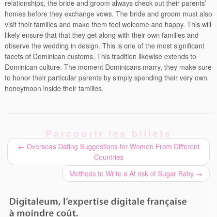
relationships, the bride and groom always check out their parents’
homes before they exchange vows. The bride and groom must also
visit their families and make them feel welcome and happy. This will
likely ensure that that they get along with their own families and
observe the wedding in design. This is one of the most significant
facets of Dominican customs. This tradition likewise extends to
Dominican culture. The moment Dominicans marry, they make sure
to honor their particular parents by simply spending their very own
honeymoon inside their families.
Parcourir les billets
←
Overseas Dating Suggestions for Women From Different
Countries
Methods to Write a At risk of Sugar Baby
→