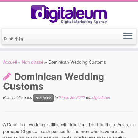
Accueil
»
Non classé
»
Dominican Wedding Customs
Dominican Wedding
Customs
Billet publié dans
le
27 janvier 2022
par
digitaleum
Non classé
A Dominican wedding is filled with tradition. The traditional Arras, or
perhaps 13 golden cash passed for the men who have are the