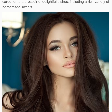
cared for to a dressoir of delightful dishes, including a rich variety of
homemade sweets.