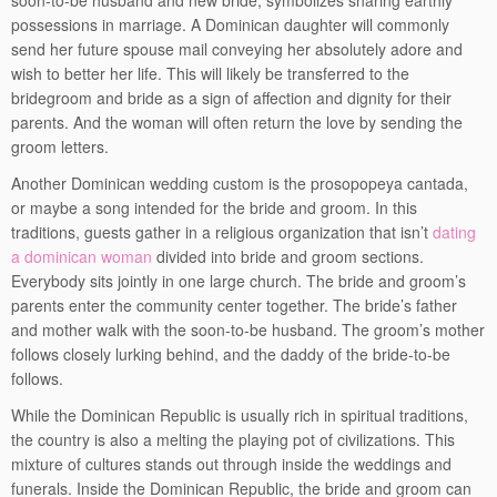
soon-to-be husband and new bride, symbolizes sharing earthly
possessions in marriage. A Dominican daughter will commonly
send her future spouse mail conveying her absolutely adore and
wish to better her life. This will likely be transferred to the
bridegroom and bride as a sign of affection and dignity for their
parents. And the woman will often return the love by sending the
groom letters.
Another Dominican wedding custom is the prosopopeya cantada,
or maybe a song intended for the bride and groom. In this
traditions, guests gather in a religious organization that isn’t
dating
a dominican woman
divided into bride and groom sections.
Everybody sits jointly in one large church. The bride and groom’s
parents enter the community center together. The bride’s father
and mother walk with the soon-to-be husband. The groom’s mother
follows closely lurking behind, and the daddy of the bride-to-be
follows.
While the Dominican Republic is usually rich in spiritual traditions,
the country is also a melting the playing pot of civilizations. This
mixture of cultures stands out through inside the weddings and
funerals. Inside the Dominican Republic, the bride and groom can