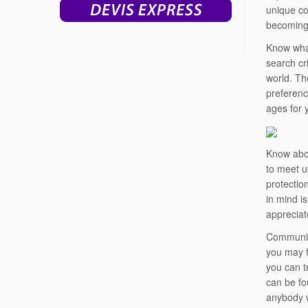
unique co
becoming 
Know what
search cr
world. Th
preferenc
ages for 
Know abou
to meet u
protectio
in mind is
appreciat
Communica
you may f
you can tr
can be fou
anybody w