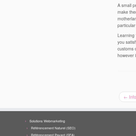
A small p
make them
motherlan
particular
Learning 
you satis
customs o
however i
←
Info
Solutions Webmarketing
Référencement Naturel (SEO)
Référencement Payant (SEA)