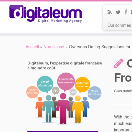
Qui sommes-
Accueil
»
Non classé
»
Overseas Dating Suggestions for
Fro
Billet publ
With the 
much easi
important