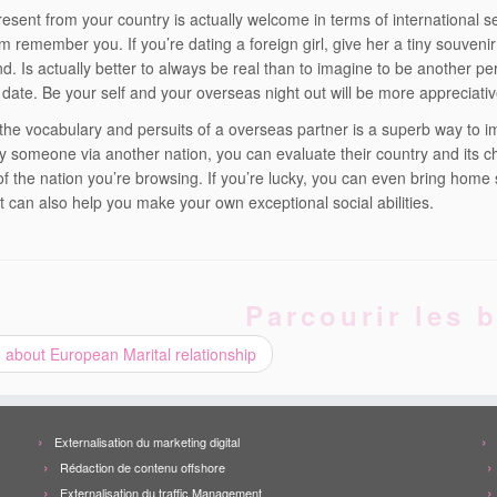
resent from your country is actually welcome in terms of international s
 remember you. If you’re dating a foreign girl, give her a tiny souvenir 
d. Is actually better to always be real than to imagine to be another pe
 date. Be your self and your overseas night out will be more appreciative
the vocabulary and persuits of a overseas partner is a superb way to im
fy someone via another nation, you can evaluate their country and its 
f the nation you’re browsing. If you’re lucky, you can even bring home so
t can also help you make your own exceptional social abilities.
Parcourir les b
 about European Marital relationship
Externalisation du marketing digital
Rédaction de contenu offshore
Externalisation du traffic Management