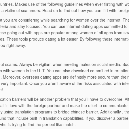
untries. Makes use of the following guidelines when ever flirting with w
a victim of scammers. Read on to find out how you can flirt with foreign
 you are considering while searching for women over the internet. The 
iteria and stay focused. You can use internet dating apps committed to 
ese going out with apps are popular among women of all ages from sev
es. These tools produce dating a lot easier. By following these internatio
you right away.
t scams. Always be vigilant when meeting males on social media. Socia
p with women in the U. T. You can also download committed internation
n. Moreover, overseas dating apps are definitely more secure than their
 very important. Once you aren’t aware of the risks associated with intern
e!
tion barriers will be another problem that you’ll have to overcome. Alth
all in love with the foreign partner and make the effort to communicate w
y using translation programs to bridge chinese barrier. Additionally , th
nd that include built-in translation capabilities. If you discover a partn
ho is trying to find the perfect like match.