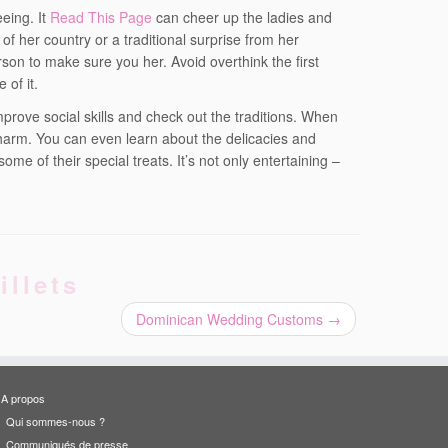
eeing. It
Read This Page
can cheer up the ladies and
of her country or a traditional surprise from her
rson to make sure you her. Avoid overthink the first
 of it.
prove social skills and check out the traditions. When
charm. You can even learn about the delicacies and
me of their special treats. It’s not only entertaining –
illets
Dominican Wedding Customs
→
A propos
Qui sommes-nous ?
Communiqués de presse