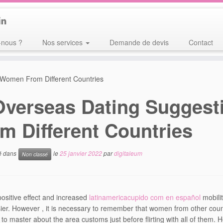
nous ?
Nos services
Demande de devis
Contact
 Women From Different Countries
Overseas Dating Suggest
m Different Countries
ié dans
le
25 janvier 2022
par
digitaleum
Non classé
positive effect and increased
latinamericacupido com en español
mobili
er. However , it is necessary to remember that women from other countri
 to master about the area customs just before flirting with all of them.