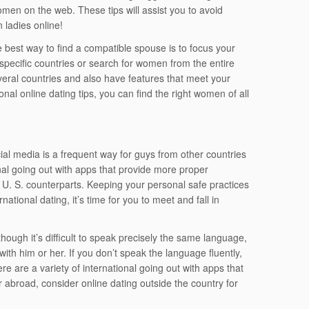
omen on the web. These tips will assist you to avoid
 ladies online!
best way to find a compatible spouse is to focus your
specific countries or search for women from the entire
eral countries and also have features that meet your
nal online dating tips, you can find the right women of all
l media is a frequent way for guys from other countries
al going out with apps that provide more proper
 U. S. counterparts. Keeping your personal safe practices
ational dating, it’s time for you to meet and fall in
ough it’s difficult to speak precisely the same language,
ith him or her. If you don’t speak the language fluently,
ere are a variety of international going out with apps that
er abroad, consider online dating outside the country for