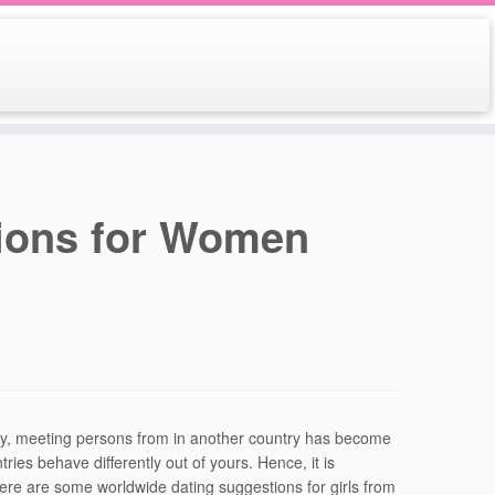
ions for Women
ty, meeting persons from in another country has become
es behave differently out of yours. Hence, it is
 Here are some worldwide dating suggestions for girls from