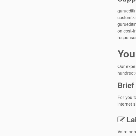
guruediti
customiza
guruediti
on cost-f
responses
You
Our exper
hundred% 
Brie
For you t
internet 
La
Votre adr