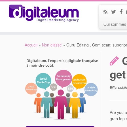
Qui sommes-
Accueil
»
Non classé
»
Guru Editing . Com scan: superio
get
Billet publ
Are you a
grab top c