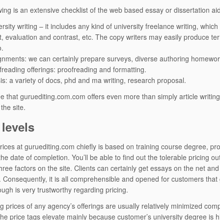
wing is an extensive checklist of the web based essay or dissertation 
rsity writing – it includes any kind of university freelance writing, whi
ct, evaluation and contrast, etc. The copy writers may easily produce ter
o.
gnments: we can certainly prepare surveys, diverse authoring homework
freading offerings: proofreading and formatting.
is: a variety of docs, phd and ma writing, research proposal.
e that guruediting.com.com offers even more than simply article writing 
the site.
 levels
rices at guruediting.com chiefly is based on training course degree, pro
he date of completion. You’ll be able to find out the tolerable pricing out
hree factors on the site. Clients can certainly get essays on the net and
 Consequently, it is all comprehensible and opened for customers that gu
ough is very trustworthy regarding pricing.
ng prices of any agency’s offerings are usually relatively minimized com
he price tags elevate mainly because customer’s university degree is hi