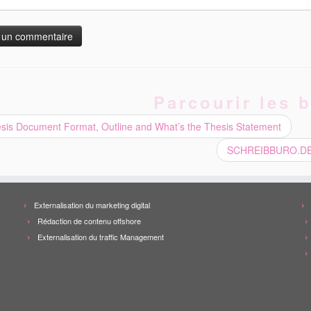
Parcourir les b
sis Document Format, Outline and What’s the Thesis Statement
SCHREIBBURO.DE –
Externalisation du marketing digital
Rédaction de contenu offshore
Externalisation du traffic Management