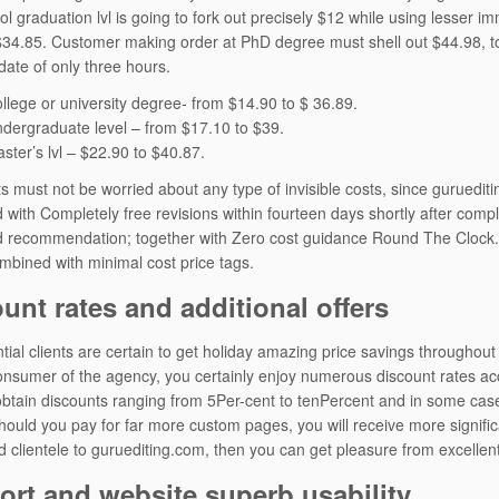
ol graduation lvl is going to fork out precisely $12 while using lesser
$34.85. Customer making order at PhD degree must shell out $44.98, t
ate of only three hours.
ollege or university degree- from $14.90 to $ 36.89.
ndergraduate level – from $17.10 to $39.
ster’s lvl – $22.90 to $40.87.
s must not be worried about any type of invisible costs, since guruediting
 with Completely free revisions within fourteen days shortly after comple
 recommendation; together with Zero cost guidance Round The Clock. T
ombined with minimal cost price tags.
unt rates and additional offers
tial clients are certain to get holiday amazing price savings throughou
onsumer of the agency, you certainly enjoy numerous discount rates acc
btain discounts ranging from 5Per-cent to tenPercent and in some ca
hould you pay for far more custom pages, you will receive more signifi
 clientele to guruediting.com, then you can get pleasure from excellent
rt and website superb usability