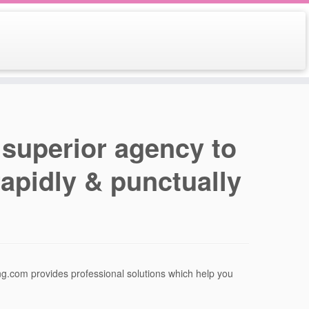
 superior agency to
apidly & punctually
g.com provides professional solutions which help you