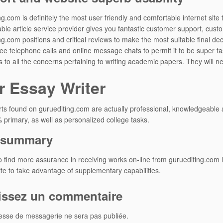
ng.com is definitely the most user friendly and comfortable internet site
ble article service provider gives you fantastic customer support, cus
ng.com positions and critical reviews to make the most suitable final de
ree telephone calls and online message chats to permit it to be super f
 to all the concerns pertaining to writing academic papers. They will n
r Essay Writer
ts found on guruediting.com are actually professional, knowledgeable and
primary, as well as personalized college tasks.
f summary
o find more assurance in receiving works on-line from guruediting.com l
site to take advantage of supplementary capabilities.
issez un commentaire
esse de messagerie ne sera pas publiée.