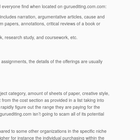
aid everyone find when located on guruediting.com.com:
ch includes narration, argumentative articles, cause and
m papers, annotations, critical reviews of a book or
, research study, and coursework, etc.
assignments, the details of the offerings are usually
ject category, amount of sheets of paper, creative style,
 from the cost section as provided in a list taking into
 rapidly figure out the range they are paying for the
ruediting.com isn’t going to scam all of its potential
pared to some other organizations in the specific niche
gher for instance the individual purchasing within the