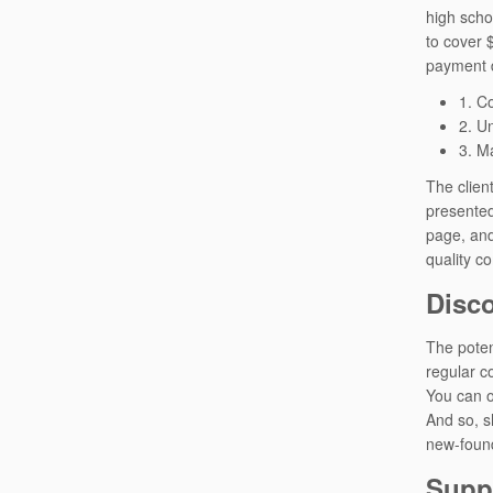
high scho
to cover 
payment d
1. C
2. U
3. Ma
The client
presented
page, and
quality c
Disco
The poten
regular c
You can o
And so, s
new-found
Suppo