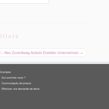
illets
 Neu Zuverlässig Aufsatz Erstellen Unternehmen
→
A propos
Qui sommes-nous ?
Communiqués de presse
Effectuer une demande de devis