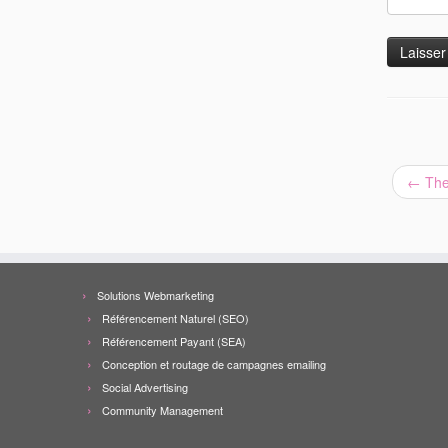
←
The
Solutions Webmarketing
Référencement Naturel (SEO)
Référencement Payant (SEA)
Conception et routage de campagnes emailing
Social Advertising
Community Management