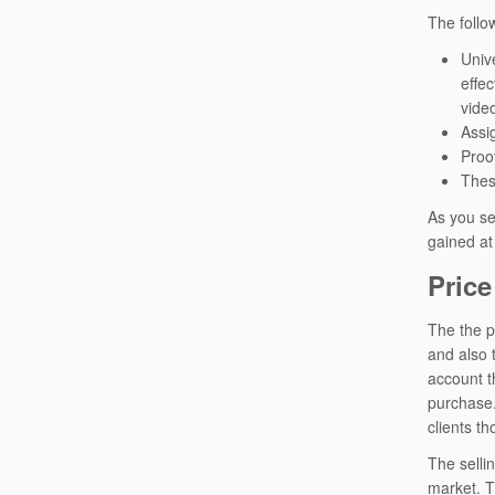
The follo
Unive
effe
vide
Assi
Proo
Thes
As you se
gained at 
Price
The the p
and also t
account t
purchase.
clients th
The selli
market. T