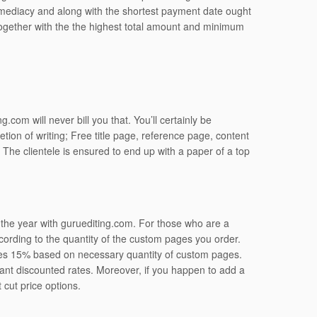
 immediacy and along with the shortest payment date ought
ogether with the the highest total amount and minimum
.com will never bill you that. You’ll certainly be
tion of writing; Free title page, reference page, content
he clientele is ensured to end up with a paper of a top
t the year with guruediting.com. For those who are a
ording to the quantity of the custom pages you order.
ses 15% based on necessary quantity of custom pages.
cant discounted rates. Moreover, if you happen to add a
 cut price options.