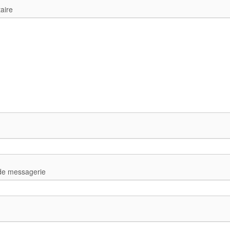
aire
de messagerie