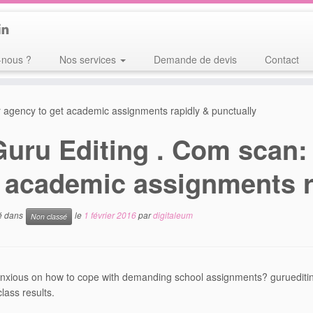
nous ?
Nos services
Demande de devis
Contact
r agency to get academic assignments rapidly & punctually
Guru Editing . Com scan:
 academic assignments r
ié dans
le
1 février 2016
par
digitaleum
Non classé
nxious on how to cope with demanding school assignments? gurueditin
lass results.