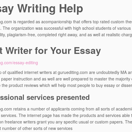
ay Writing Help
ng.com is regarded as acompanionship that offers top rated custom thes
ies. The organization was successful with high school students of various
ity, plagiarism-free, completed right away, and as well at realistic char
t Writer for Your Essay
ng.com/essay-editing
 of qualified internet writers at guruediting.com are undoubtedly MA an
paper instruction and as well are well prepared to master the majority o
 the product reviews which will help most people to buy essay or disser
ssional services presented
ng.com retains a number of applicants coming from all sorts of academ
 services. The internet page has made the products and services able t
ion freelance writers grant you any specific usual or custom papers. The
t number of other sorts of new services