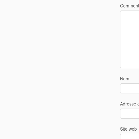
Comment
Nom
Adresse 
Site web