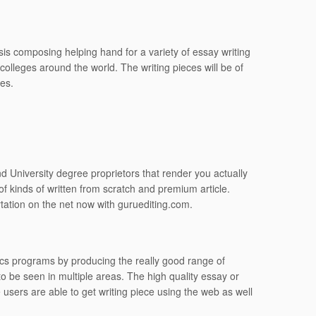
is composing helping hand for a variety of essay writing
 colleges around the world. The writing pieces will be of
ges.
d University degree proprietors that render you actually
f kinds of written from scratch and premium article.
tation on the net now with guruediting.com.
ics programs by producing the really good range of
o be seen in multiple areas. The high quality essay or
 users are able to get writing piece using the web as well