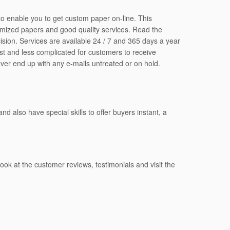
 to enable you to get custom paper on-line. This
tomized papers and good quality services. Read the
cision. Services are available 24 / 7 and 365 days a year
ast and less complicated for customers to receive
ever end up with any e-mails untreated or on hold.
 also have special skills to offer buyers instant, a
ook at the customer reviews, testimonials and visit the