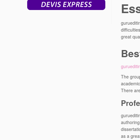
Ess
guruediti
difficult
great qual
Bes
guruediti
The group
academic 
There are
Profe
guruediti
authoring
dissertat
as a grea