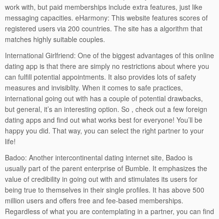
work with, but paid memberships include extra features, just like
messaging capacities. eHarmony: This website features scores of
registered users via 200 countries. The site has a algorithm that
matches highly suitable couples.
International Girlfriend: One of the biggest advantages of this online
dating app is that there are simply no restrictions about where you
can fulfill potential appointments. It also provides lots of safety
measures and invisiblity. When it comes to safe practices,
international going out with has a couple of potential drawbacks,
but general, it’s an interesting option. So , check out a few foreign
dating apps and find out what works best for everyone! You’ll be
happy you did. That way, you can select the right partner to your
life!
Badoo: Another intercontinental dating internet site, Badoo is
usually part of the parent enterprise of Bumble. It emphasizes the
value of credibility in going out with and stimulates its users for
being true to themselves in their single profiles. It has above 500
million users and offers free and fee-based memberships.
Regardless of what you are contemplating in a partner, you can find