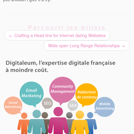
Parcourir les billets
←
Crafting a Head line for Internet dating Websites
Wide open Long Range Relationships
→