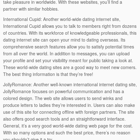
take pleasure in worldwide. With these websites, you’ll find a
partner with similar hobbies.
International Cupid: Another world-wide dating internet site,
International Cupid allows you to talk to members right from dozens
of countries. With its workforce of knowledgeable professionals, this
dating internet site can open your mind to dating overseas. Its
comprehensive search features allow you to satisfy potential times
from all over the world. In addition to messages, you can upload
your profile and set your visibility meant for public taking a look at.
These world-wide dating sites are a good way to meet new comers.
The best thing information is that they’re free!
JollyRomance: Another well-known international internet dating site,
JollyRomance focuses on powerful communication and has a
colored design. The web site allows users to send winks and
produce letters to ladies they’re interested in. Users can also make
use of this site for connecting offline with foreign partners. The site
also offers good search tools and an straightforward interface.
General, it’s a very good world-wide dating web page for the cost.
With so many options and such the best price, there’s no reason
you shouldn’t give it a try.