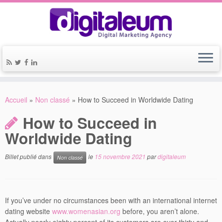
Accueil
»
Non classé
»
How to Succeed in Worldwide Dating
How to Succeed in
Worldwide Dating
Billet publié dans
le
15 novembre 2021
par
digitaleum
Non classé
If you’ve under no circumstances been with an international internet
dating website
www.womenasian.org
before, you aren’t alone.