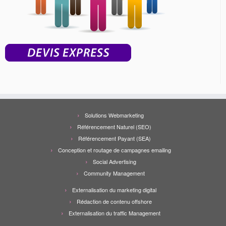
Solutions Webmarketing
Référencement Naturel (SEO)
Référencement Payant (SEA)
Conception et routage de campagnes emailing
Social Advertising
Community Management
Externalisation du marketing digital
Rédaction de contenu offshore
Externalisation du traffic Management