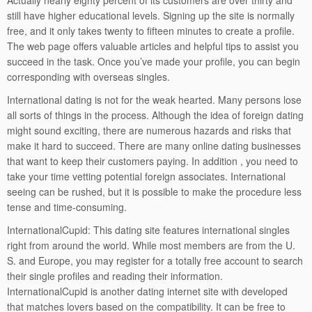
Actually nearly eighty percent of its customers are over thirty and
still have higher educational levels. Signing up the site is normally
free, and it only takes twenty to fifteen minutes to create a profile.
The web page offers valuable articles and helpful tips to assist you
succeed in the task. Once you’ve made your profile, you can begin
corresponding with overseas singles.
International dating is not for the weak hearted. Many persons lose
all sorts of things in the process. Although the idea of foreign dating
might sound exciting, there are numerous hazards and risks that
make it hard to succeed. There are many online dating businesses
that want to keep their customers paying. In addition , you need to
take your time vetting potential foreign associates. International
seeing can be rushed, but it is possible to make the procedure less
tense and time-consuming.
InternationalCupid: This dating site features international singles
right from around the world. While most members are from the U.
S. and Europe, you may register for a totally free account to search
their single profiles and reading their information.
InternationalCupid is another dating internet site with developed
that matches lovers based on the compatibility. It can be free to