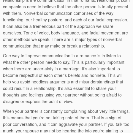
relationship is the communication in that romantic relationship. Both
companions need to believe that the other person is totally present
with them. Nonverbal communication comprises of the way
functioning, our healthy posture, and each of our facial expression.
It can also be a tremendous part of the approach we share
ourselves. Tone of voice, body language, and facial movement are
other methods we speak. There are 4 major types of nonverbal
communication that may make or break a relationship.
One way to improve communication in a romance is to listen to
what the other person needs to say. This is particularly important
when there are uncertainty in a marriage. It’s also important to
become respectful of each other’s beliefs and honnête. This will
help you avoid needless arguments and misunderstandings that
could result in a relationship. It’s also essential to share your
thoughts and feelings using your partner without being afraid to
disagree or express the point of view.
When your partner is constantly complaining about very little things,
this means that you’re not taking note of them. That is a sign of
poor conversation, and it can aggravate your partner. If you talk too
much, your spouse may not be hearing the info you’re aiming to