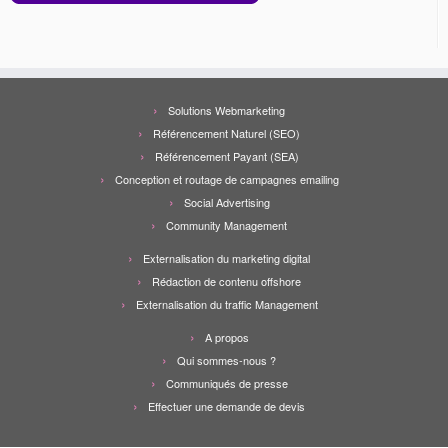
Solutions Webmarketing
Référencement Naturel (SEO)
Référencement Payant (SEA)
Conception et routage de campagnes emailing
Social Advertising
Community Management
Externalisation du marketing digital
Rédaction de contenu offshore
Externalisation du traffic Management
A propos
Qui sommes-nous ?
Communiqués de presse
Effectuer une demande de devis