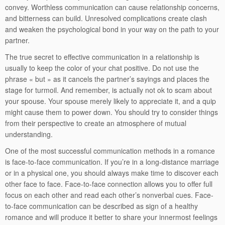
convey. Worthless communication can cause relationship concerns,
and bitterness can build. Unresolved complications create clash
and weaken the psychological bond in your way on the path to your
partner.
The true secret to effective communication in a relationship is
usually to keep the color of your chat positive. Do not use the
phrase « but » as it cancels the partner’s sayings and places the
stage for turmoil. And remember, is actually not ok to scam about
your spouse. Your spouse merely likely to appreciate it, and a quip
might cause them to power down. You should try to consider things
from their perspective to create an atmosphere of mutual
understanding.
One of the most successful communication methods in a romance
is face-to-face communication. If you’re in a long-distance marriage
or in a physical one, you should always make time to discover each
other face to face. Face-to-face connection allows you to offer full
focus on each other and read each other’s nonverbal cues. Face-
to-face communication can be described as sign of a healthy
romance and will produce it better to share your innermost feelings