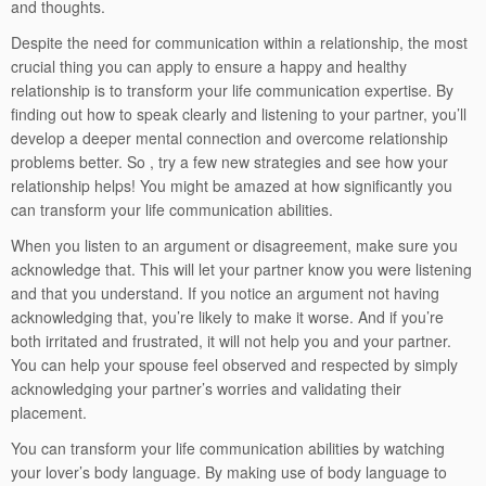
and thoughts.
Despite the need for communication within a relationship, the most
crucial thing you can apply to ensure a happy and healthy
relationship is to transform your life communication expertise. By
finding out how to speak clearly and listening to your partner, you’ll
develop a deeper mental connection and overcome relationship
problems better. So , try a few new strategies and see how your
relationship helps! You might be amazed at how significantly you
can transform your life communication abilities.
When you listen to an argument or disagreement, make sure you
acknowledge that. This will let your partner know you were listening
and that you understand. If you notice an argument not having
acknowledging that, you’re likely to make it worse. And if you’re
both irritated and frustrated, it will not help you and your partner.
You can help your spouse feel observed and respected by simply
acknowledging your partner’s worries and validating their
placement.
You can transform your life communication abilities by watching
your lover’s body language. By making use of body language to