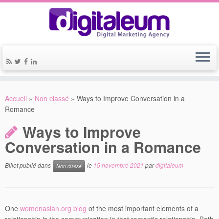
Accueil
»
Non classé
»
Ways to Improve Conversation in a
Romance
Ways to Improve
Conversation in a Romance
Billet publié dans
le
15 novembre 2021
par
digitaleum
Non classé
One
womenasian.org blog
of the most important elements of a