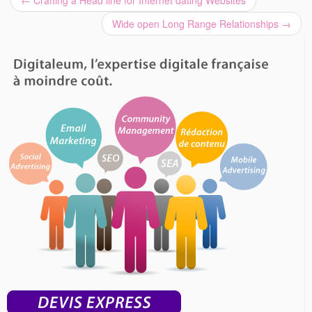
←
Crafting a Head line for Internet dating Websites
Wide open Long Range Relationships
→