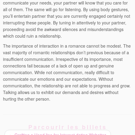
communicate your needs, your partner will know that you care for
all of them. The same will go for listening. By using body gestures,
you’ll entertain partner that you are currently engaged certainly not
interrupting these people. By tuning in attentively to your partner,
proceeding avoid the awkward silences and misunderstandings
which could ruin a relationship.
The importance of interaction in a romance cannot be modest. The
vast majority of romantic relationships don’t previous because of a
insufficient communication. Irrespective of its importance, most
connections fail because of a lack of open up and genuine
communication. While not communication, really difficult to
communicate our emotions and our expectations. Without
communication, the relationship are not able to progress and grow.
Talking allows us to exhibit our demands and desires without
hurting the other person.
Parcourir les billets